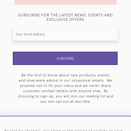
SUBSCRIBE FOR THE LATEST NEWS, EVENTS AND
EXCLUSIVE OFFERS
SUBSCRIBE
Be the first to know about new products, events
and silverware advice in our occasional emails. We
promise not to fill your inbox and we never share
customer contact details with anyone else. By
choosing to sign up, you will join our mailing list and
you can opt out at any time.
By clicking "Accept", you agree to the storing of cookies on your