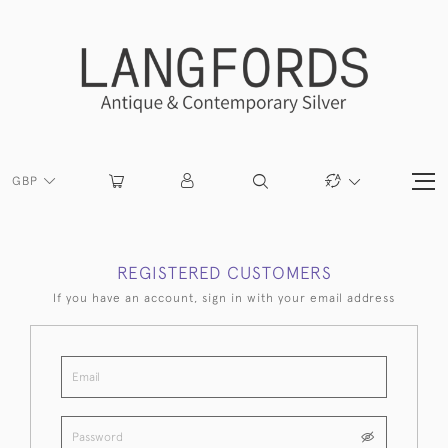
GBP
REGISTERED CUSTOMERS
If you have an account, sign in with your email address