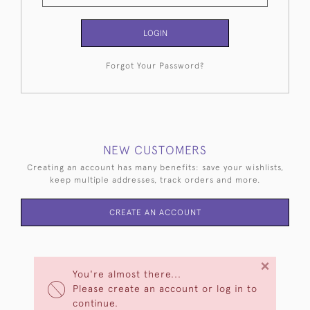
LOGIN
Forgot Your Password?
NEW CUSTOMERS
Creating an account has many benefits: save your wishlists,
keep multiple addresses, track orders and more.
CREATE AN ACCOUNT
×
You're almost there...
Please create an account or log in to
continue.