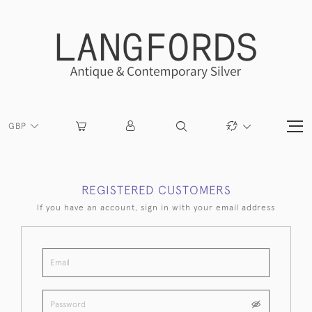
GBP
REGISTERED CUSTOMERS
If you have an account, sign in with your email address