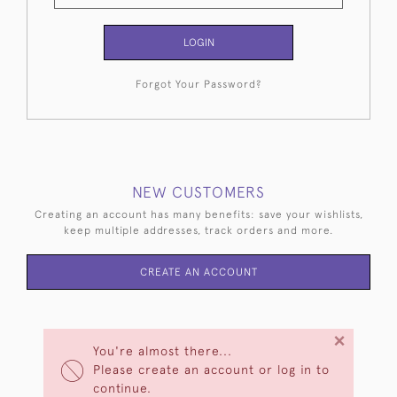
LOGIN
Forgot Your Password?
NEW CUSTOMERS
Creating an account has many benefits: save your wishlists,
keep multiple addresses, track orders and more.
CREATE AN ACCOUNT
×
You're almost there...
Please create an account or log in to
continue.