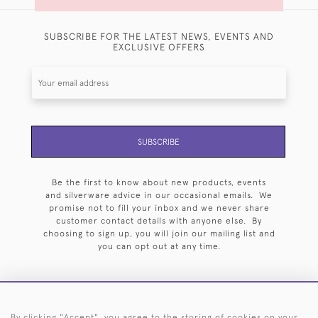
SUBSCRIBE FOR THE LATEST NEWS, EVENTS AND
EXCLUSIVE OFFERS
SUBSCRIBE
Be the first to know about new products, events
and silverware advice in our occasional emails. We
promise not to fill your inbox and we never share
customer contact details with anyone else. By
choosing to sign up, you will join our mailing list and
you can opt out at any time.
By clicking "Accept", you agree to the storing of cookies on your