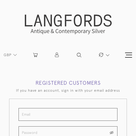
GBP
REGISTERED CUSTOMERS
If you have an account, sign in with your email address