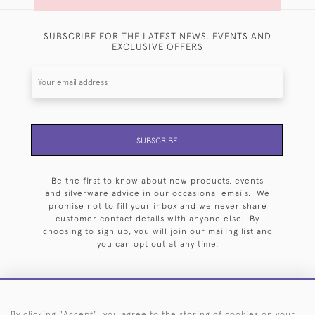
SUBSCRIBE FOR THE LATEST NEWS, EVENTS AND
EXCLUSIVE OFFERS
SUBSCRIBE
Be the first to know about new products, events
and silverware advice in our occasional emails. We
promise not to fill your inbox and we never share
customer contact details with anyone else. By
choosing to sign up, you will join our mailing list and
you can opt out at any time.
By clicking "Accept", you agree to the storing of cookies on your