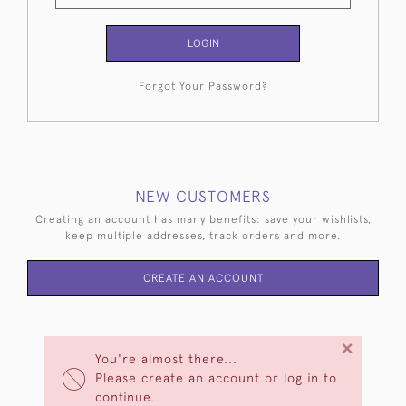
LOGIN
Forgot Your Password?
NEW CUSTOMERS
Creating an account has many benefits: save your wishlists,
keep multiple addresses, track orders and more.
CREATE AN ACCOUNT
×
You're almost there...
Please create an account or log in to
continue.