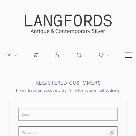
GBP
REGISTERED CUSTOMERS
If you have an account, sign in with your email address