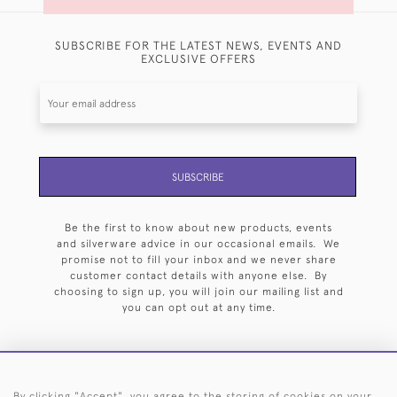
SUBSCRIBE FOR THE LATEST NEWS, EVENTS AND
EXCLUSIVE OFFERS
SUBSCRIBE
Be the first to know about new products, events
and silverware advice in our occasional emails. We
promise not to fill your inbox and we never share
customer contact details with anyone else. By
choosing to sign up, you will join our mailing list and
you can opt out at any time.
By clicking "Accept", you agree to the storing of cookies on your