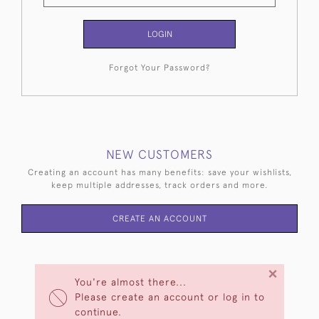
LOGIN
Forgot Your Password?
NEW CUSTOMERS
Creating an account has many benefits: save your wishlists,
keep multiple addresses, track orders and more.
CREATE AN ACCOUNT
×
You're almost there...
Please create an account or log in to
continue.