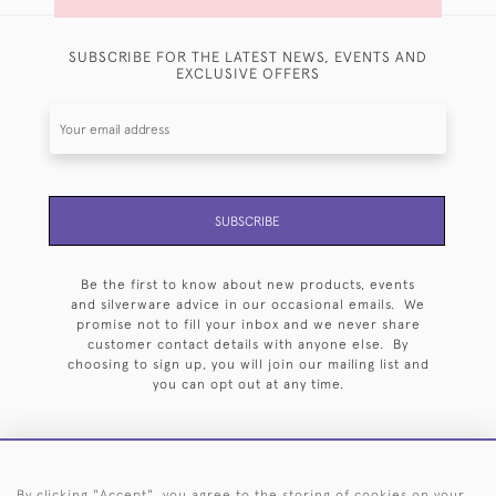
SUBSCRIBE FOR THE LATEST NEWS, EVENTS AND
EXCLUSIVE OFFERS
SUBSCRIBE
Be the first to know about new products, events
and silverware advice in our occasional emails. We
promise not to fill your inbox and we never share
customer contact details with anyone else. By
choosing to sign up, you will join our mailing list and
you can opt out at any time.
By clicking "Accept", you agree to the storing of cookies on your