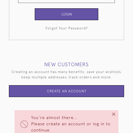
LOGIN
Forgot Your Password?
NEW CUSTOMERS
Creating an account has many benefits: save your wishlists,
keep multiple addresses, track orders and more.
CREATE AN ACCOUNT
×
You're almost there...
Please create an account or log in to
continue.