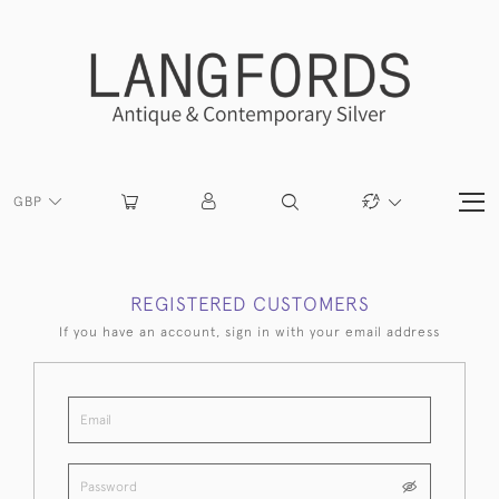
GBP
REGISTERED CUSTOMERS
If you have an account, sign in with your email address