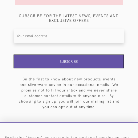
SUBSCRIBE FOR THE LATEST NEWS, EVENTS AND
EXCLUSIVE OFFERS
SUBSCRIBE
Be the first to know about new products, events
and silverware advice in our occasional emails. We
promise not to fill your inbox and we never share
customer contact details with anyone else. By
choosing to sign up, you will join our mailing list and
you can opt out at any time.
By clicking "Accept", you agree to the storing of cookies on your