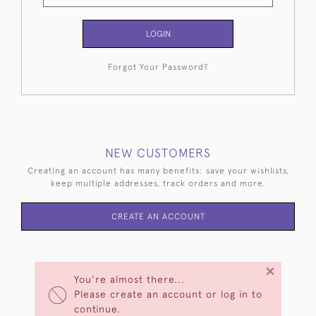
LOGIN
Forgot Your Password?
NEW CUSTOMERS
Creating an account has many benefits: save your wishlists,
keep multiple addresses, track orders and more.
CREATE AN ACCOUNT
×
You're almost there...
Please create an account or log in to
continue.