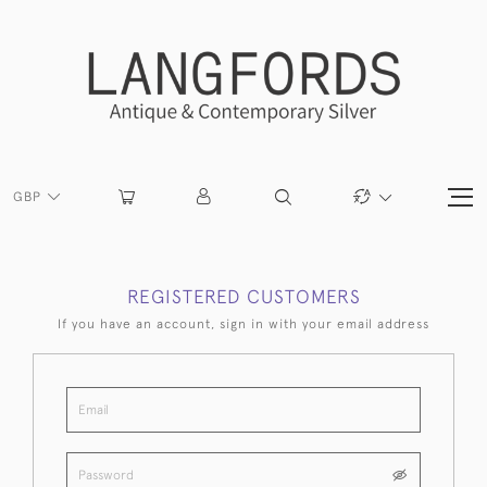
GBP
REGISTERED CUSTOMERS
If you have an account, sign in with your email address