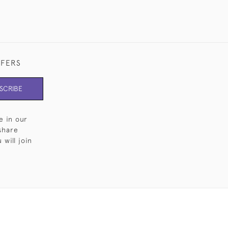
FFERS
SCRIBE
e in our
share
will join