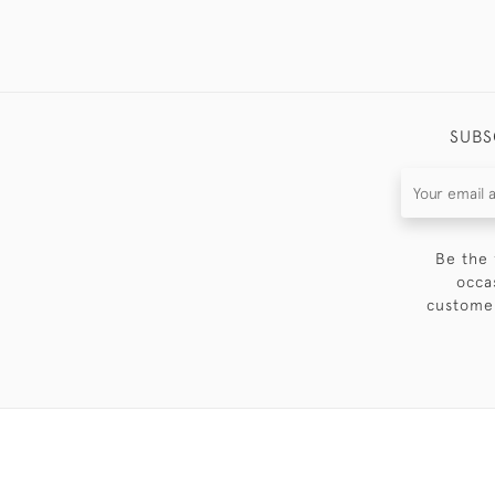
SUBS
Be the 
occa
customer