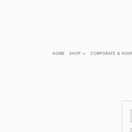
HOME
SHOP
CORPORATE & HOSP