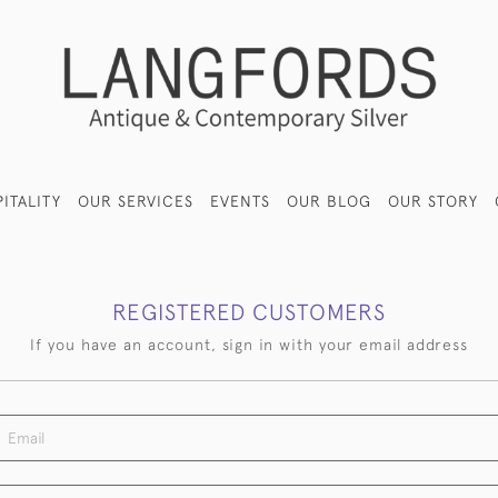
ITALITY
OUR SERVICES
EVENTS
OUR BLOG
OUR STORY
REGISTERED CUSTOMERS
If you have an account, sign in with your email address