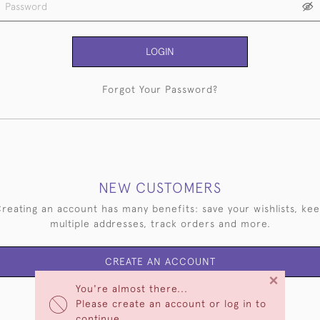
LOGIN
Forgot Your Password?
NEW CUSTOMERS
reating an account has many benefits: save your wishlists, ke
multiple addresses, track orders and more.
CREATE AN ACCOUNT
×
You're almost there...
Please create an account or log in to
continue.