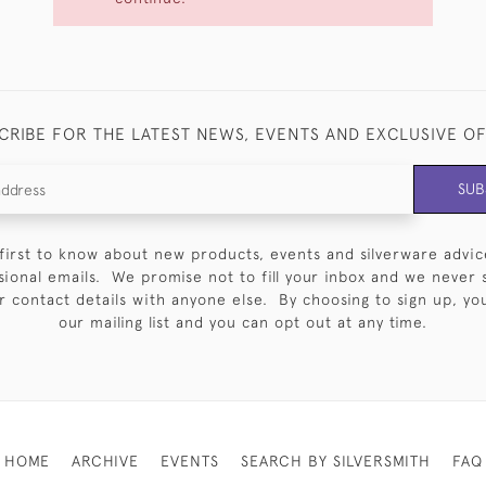
CRIBE FOR THE LATEST NEWS, EVENTS AND EXCLUSIVE O
SUB
first to know about new products, events and silverware advic
sional emails. We promise not to fill your inbox and we never 
 contact details with anyone else. By choosing to sign up, you 
our mailing list and you can opt out at any time.
HOME
ARCHIVE
EVENTS
SEARCH BY SILVERSMITH
FAQ