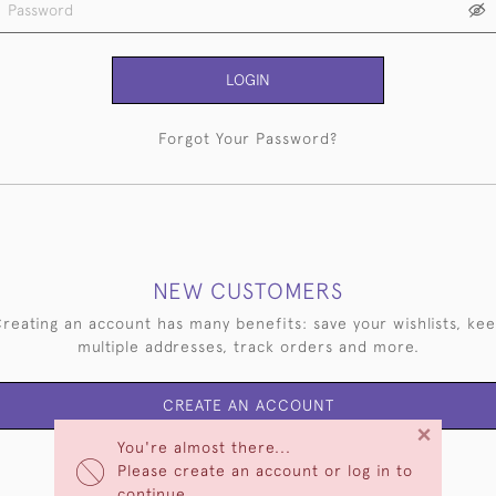
LOGIN
Forgot Your Password?
NEW CUSTOMERS
reating an account has many benefits: save your wishlists, ke
multiple addresses, track orders and more.
CREATE AN ACCOUNT
×
You're almost there...
Please create an account or log in to
continue.