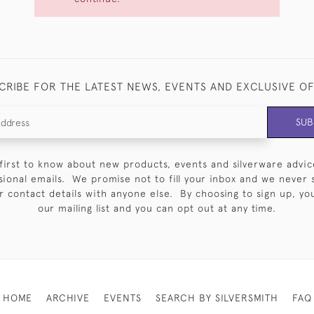
CRIBE FOR THE LATEST NEWS, EVENTS AND EXCLUSIVE O
SUB
first to know about new products, events and silverware advic
sional emails. We promise not to fill your inbox and we never 
 contact details with anyone else. By choosing to sign up, you 
our mailing list and you can opt out at any time.
HOME
ARCHIVE
EVENTS
SEARCH BY SILVERSMITH
FAQ