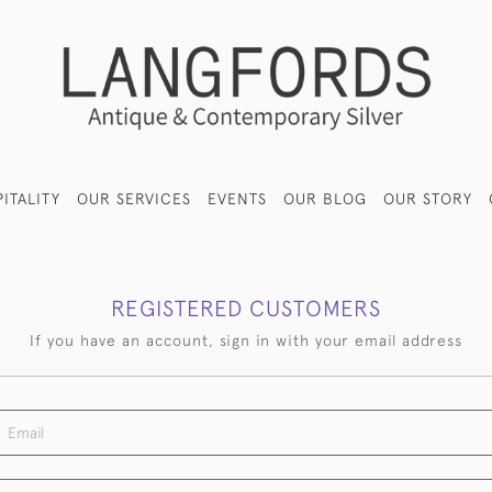
ITALITY
OUR SERVICES
EVENTS
OUR BLOG
OUR STORY
REGISTERED CUSTOMERS
If you have an account, sign in with your email address