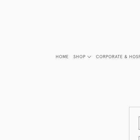
HOME
SHOP
CORPORATE & HOSP