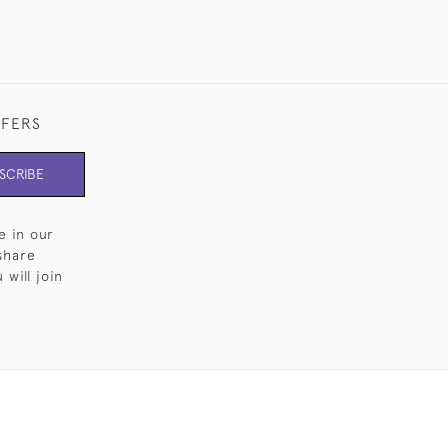
FFERS
SCRIBE
e in our
share
will join