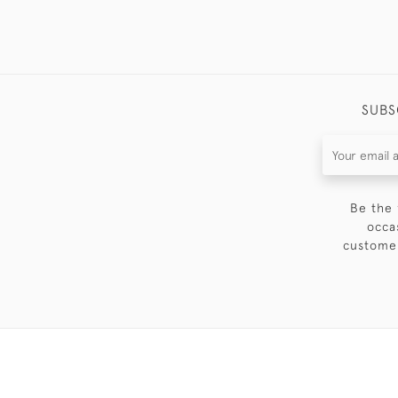
SUBS
Be the 
occa
customer