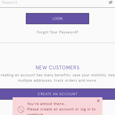
LOGIN
Forgot Your Password?
NEW CUSTOMERS
reating an account has many benefits: save your wishlists, ke
multiple addresses, track orders and more.
CREATE AN ACCOUNT
×
You're almost there...
Please create an account or log in to
continue.