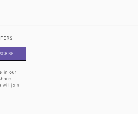
FFERS
SCRIBE
e in our
share
will join