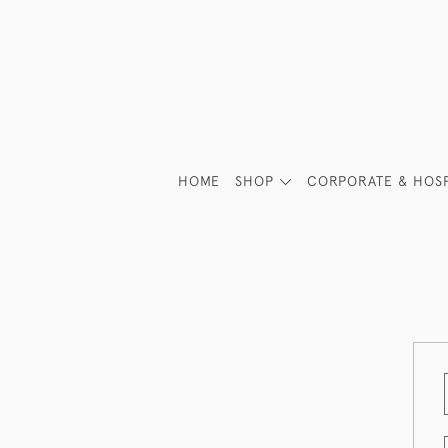
HOME
SHOP
CORPORATE & HOSP