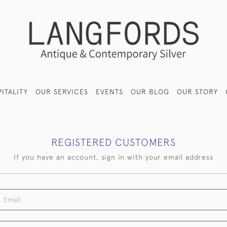
ITALITY
OUR SERVICES
EVENTS
OUR BLOG
OUR STORY
REGISTERED CUSTOMERS
If you have an account, sign in with your email address