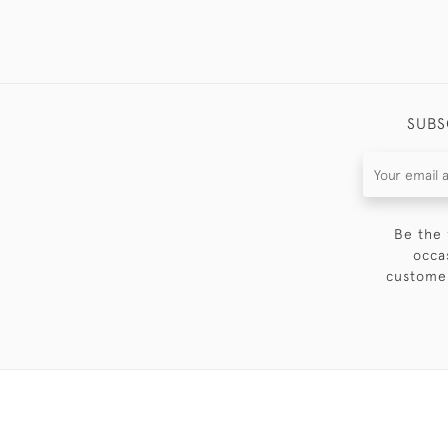
SUBS
Be the 
occa
customer