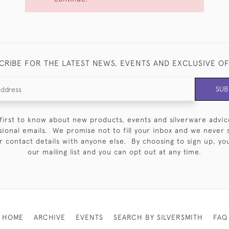
CRIBE FOR THE LATEST NEWS, EVENTS AND EXCLUSIVE O
SUB
first to know about new products, events and silverware advic
sional emails. We promise not to fill your inbox and we never 
 contact details with anyone else. By choosing to sign up, you 
our mailing list and you can opt out at any time.
HOME
ARCHIVE
EVENTS
SEARCH BY SILVERSMITH
FAQ