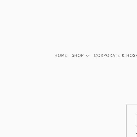
HOME
SHOP
CORPORATE & HOSP