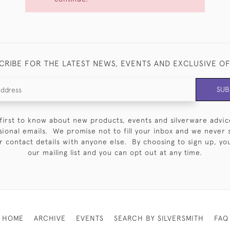
CRIBE FOR THE LATEST NEWS, EVENTS AND EXCLUSIVE O
SUB
first to know about new products, events and silverware advic
sional emails. We promise not to fill your inbox and we never 
 contact details with anyone else. By choosing to sign up, you 
our mailing list and you can opt out at any time.
HOME
ARCHIVE
EVENTS
SEARCH BY SILVERSMITH
FAQ