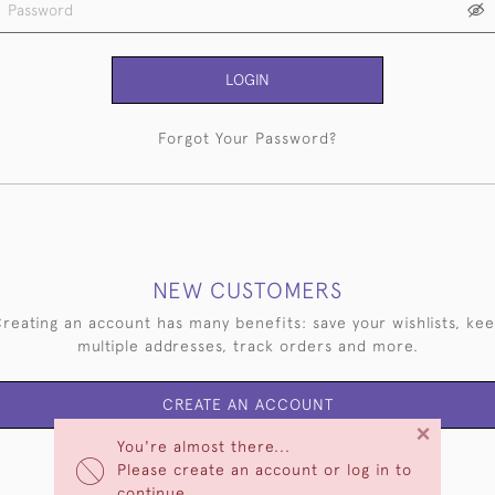
LOGIN
Forgot Your Password?
NEW CUSTOMERS
reating an account has many benefits: save your wishlists, ke
multiple addresses, track orders and more.
CREATE AN ACCOUNT
×
You're almost there...
Please create an account or log in to
continue.