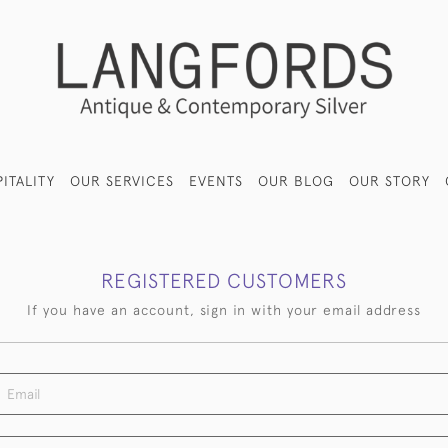
ITALITY
OUR SERVICES
EVENTS
OUR BLOG
OUR STORY
REGISTERED CUSTOMERS
If you have an account, sign in with your email address