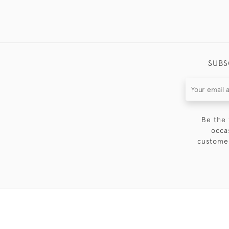
SUBS
Be the 
occa
customer