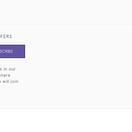
FFERS
SCRIBE
e in our
share
will join