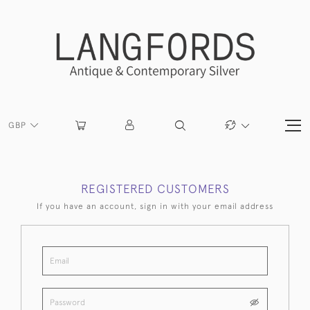
GBP
REGISTERED CUSTOMERS
If you have an account, sign in with your email address