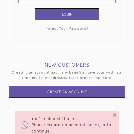
LOGIN
Forgot Your Password?
NEW CUSTOMERS
Creating an account has many benefits: save your wishlists,
keep multiple addresses, track orders and more.
CREATE AN ACCOUNT
×
You're almost there...
Please create an account or log in to
continue.