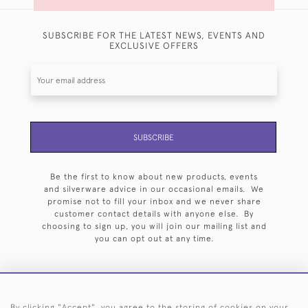
SUBSCRIBE FOR THE LATEST NEWS, EVENTS AND
EXCLUSIVE OFFERS
SUBSCRIBE
Be the first to know about new products, events
and silverware advice in our occasional emails. We
promise not to fill your inbox and we never share
customer contact details with anyone else. By
choosing to sign up, you will join our mailing list and
you can opt out at any time.
By clicking "Accept", you agree to the storing of cookies on your