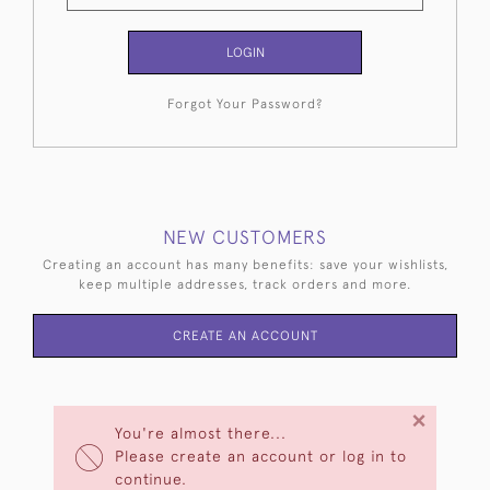
LOGIN
Forgot Your Password?
NEW CUSTOMERS
Creating an account has many benefits: save your wishlists,
keep multiple addresses, track orders and more.
CREATE AN ACCOUNT
×
You're almost there...
Please create an account or log in to
continue.