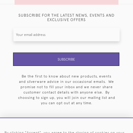
SUBSCRIBE FOR THE LATEST NEWS, EVENTS AND
EXCLUSIVE OFFERS
SUBSCRIBE
Be the first to know about new products, events
and silverware advice in our occasional emails. We
promise not to fill your inbox and we never share
customer contact details with anyone else. By
choosing to sign up, you will join our mailing list and
you can opt out at any time.
By clicking "Accept", you agree to the storing of cookies on your