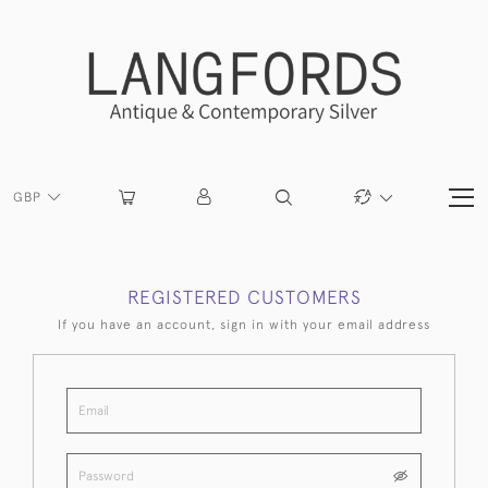
GBP
REGISTERED CUSTOMERS
If you have an account, sign in with your email address