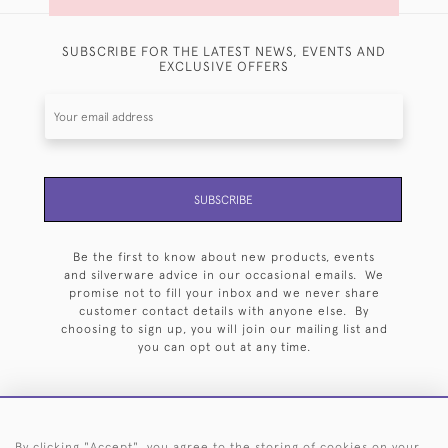
SUBSCRIBE FOR THE LATEST NEWS, EVENTS AND
EXCLUSIVE OFFERS
SUBSCRIBE
Be the first to know about new products, events
and silverware advice in our occasional emails. We
promise not to fill your inbox and we never share
customer contact details with anyone else. By
choosing to sign up, you will join our mailing list and
you can opt out at any time.
By clicking "Accept", you agree to the storing of cookies on your