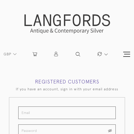
GBP
REGISTERED CUSTOMERS
If you have an account, sign in with your email address