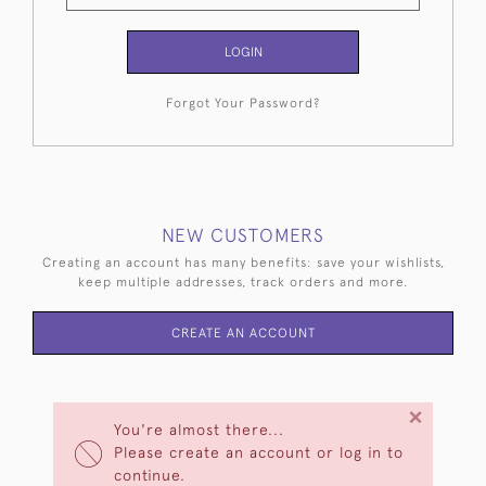
LOGIN
Forgot Your Password?
NEW CUSTOMERS
Creating an account has many benefits: save your wishlists,
keep multiple addresses, track orders and more.
CREATE AN ACCOUNT
×
You're almost there...
Please create an account or log in to
continue.