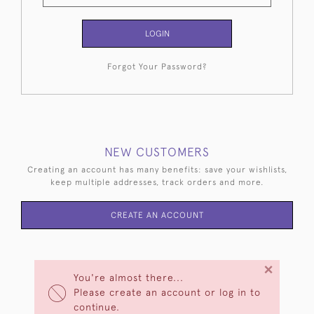
LOGIN
Forgot Your Password?
NEW CUSTOMERS
Creating an account has many benefits: save your wishlists,
keep multiple addresses, track orders and more.
CREATE AN ACCOUNT
×
You're almost there...
Please create an account or log in to
continue.