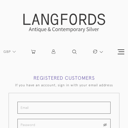
GBP
REGISTERED CUSTOMERS
If you have an account, sign in with your email address