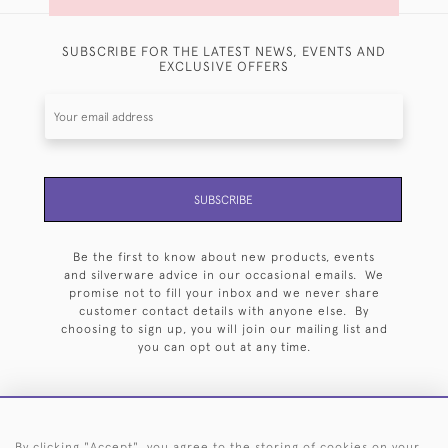
SUBSCRIBE FOR THE LATEST NEWS, EVENTS AND
EXCLUSIVE OFFERS
SUBSCRIBE
Be the first to know about new products, events
and silverware advice in our occasional emails. We
promise not to fill your inbox and we never share
customer contact details with anyone else. By
choosing to sign up, you will join our mailing list and
you can opt out at any time.
By clicking "Accept", you agree to the storing of cookies on your