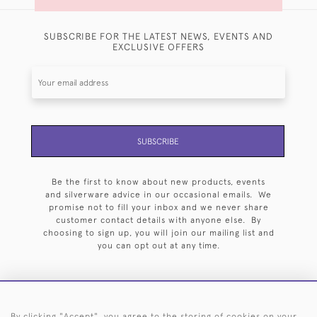
SUBSCRIBE FOR THE LATEST NEWS, EVENTS AND
EXCLUSIVE OFFERS
SUBSCRIBE
Be the first to know about new products, events
and silverware advice in our occasional emails. We
promise not to fill your inbox and we never share
customer contact details with anyone else. By
choosing to sign up, you will join our mailing list and
you can opt out at any time.
By clicking "Accept", you agree to the storing of cookies on your