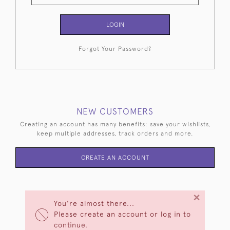
LOGIN
Forgot Your Password?
NEW CUSTOMERS
Creating an account has many benefits: save your wishlists,
keep multiple addresses, track orders and more.
CREATE AN ACCOUNT
×
You're almost there...
Please create an account or log in to
continue.