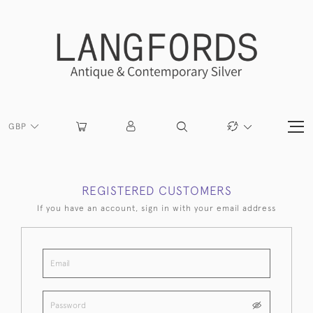
GBP
REGISTERED CUSTOMERS
If you have an account, sign in with your email address