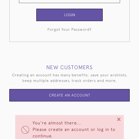
LOGIN
Forgot Your Password?
NEW CUSTOMERS
Creating an account has many benefits: save your wishlists,
keep multiple addresses, track orders and more.
CREATE AN ACCOUNT
×
You're almost there...
Please create an account or log in to
continue.