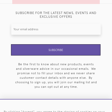
SUBSCRIBE FOR THE LATEST NEWS, EVENTS AND
EXCLUSIVE OFFERS
SUBSCRIBE
Be the first to know about new products, events
and silverware advice in our occasional emails. We
promise not to fill your inbox and we never share
customer contact details with anyone else. By
choosing to sign up, you will join our mailing list and
you can opt out at any time.
By clicking "Accept", you agree to the storing of cookies on your