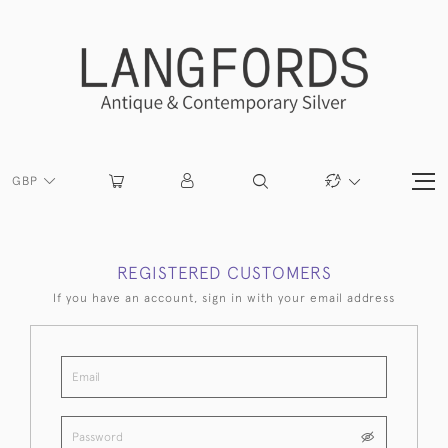
GBP
REGISTERED CUSTOMERS
If you have an account, sign in with your email address