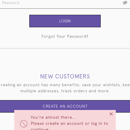
LOGIN
Forgot Your Password?
NEW CUSTOMERS
reating an account has many benefits: save your wishlists, ke
multiple addresses, track orders and more.
CREATE AN ACCOUNT
×
You're almost there...
Please create an account or log in to
continue.