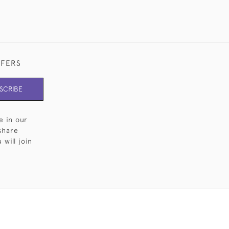
FFERS
SCRIBE
e in our
share
will join