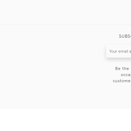
SUBS
Be the 
occa
customer