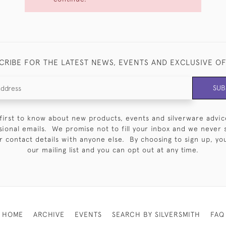
CRIBE FOR THE LATEST NEWS, EVENTS AND EXCLUSIVE O
SUB
first to know about new products, events and silverware advic
sional emails. We promise not to fill your inbox and we never 
 contact details with anyone else. By choosing to sign up, you 
our mailing list and you can opt out at any time.
HOME
ARCHIVE
EVENTS
SEARCH BY SILVERSMITH
FAQ