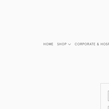
HOME
SHOP
CORPORATE & HOSP