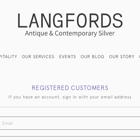
ITALITY
OUR SERVICES
EVENTS
OUR BLOG
OUR STORY
REGISTERED CUSTOMERS
If you have an account, sign in with your email address