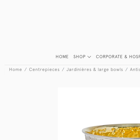
HOME
SHOP
CORPORATE & HOSP
Home
Centrepieces
Jardinières & large bowls
Anti