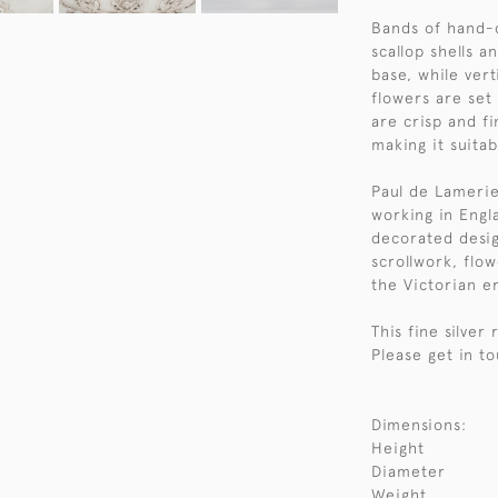
Bands of hand-c
scallop shells 
base, while vert
flowers are set
are crisp and fi
making it suitab
Paul de Lamerie
working in Engla
decorated desig
scrollwork, flow
the Victorian e
This fine silver
Please get in to
Dimensions:
Height
Diameter
Weight