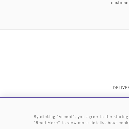
customer
DELIVE
By clicking "Accept", you agree to the storing
"Read More" to view more details about cook