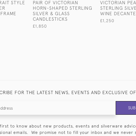
AIT STYLE
PAIR OF VICTORIAN
VICTORIAN PE
VER
HORN-SHAPED STERLING
STERLING SILV
 FRAME
SILVER & GLASS
WINE DECANT
CANDLESTICKS
£1,250
£1,850
CRIBE FOR THE LATEST NEWS, EVENTS AND EXCLUSIVE O
SUB
first to know about new products, events and silverware advic
sional emails. We promise not to fill your inbox and we never 