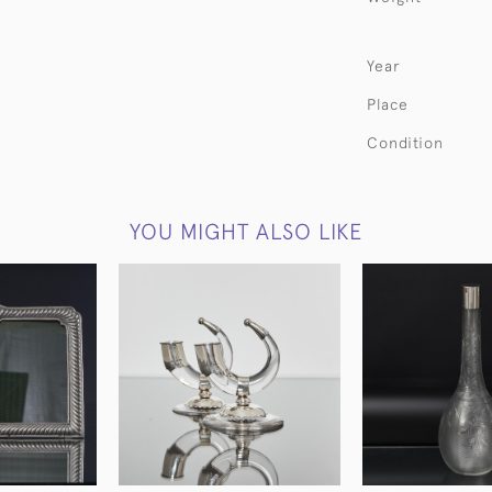
Year
Place
Condition
YOU MIGHT ALSO LIKE