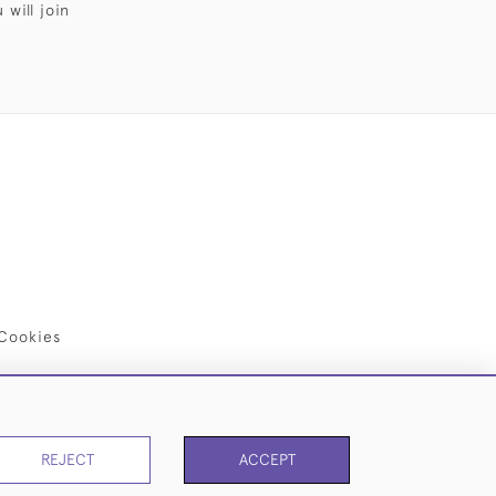
will join
Cookies
REJECT
ACCEPT