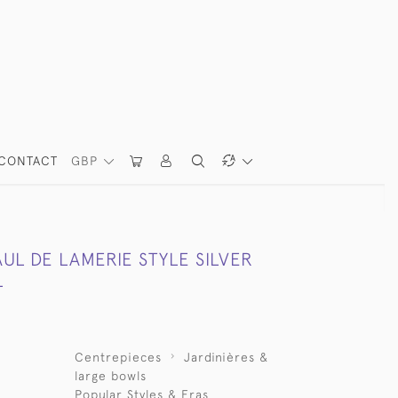
CONTACT
GBP
UL DE LAMERIE STYLE SILVER
L
Centrepieces
Jardinières &
large bowls
Popular Styles & Eras