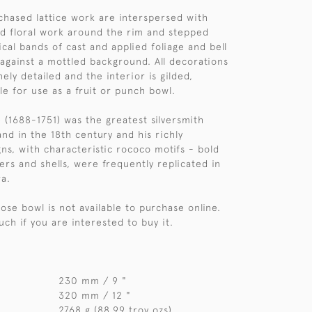
hased lattice work are interspersed with
and floral work around the rim and stepped
ical bands of cast and applied foliage and bell
 against a mottled background. All decorations
nely detailed and the interior is gilded,
le for use as a fruit or punch bowl.
 (1688-1751) was the greatest silversmith
nd in the 18th century and his richly
ns, with characteristic rococo motifs - bold
ers and shells, were frequently replicated in
ra.
 rose bowl is not available to purchase online.
uch if you are interested to buy it.
230 mm / 9 "
320 mm / 12 "
2768 g (88.99 troy ozs)