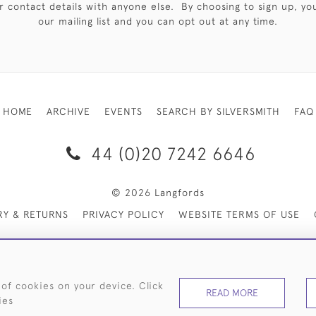
 contact details with anyone else. By choosing to sign up, you 
our mailing list and you can opt out at any time.
HOME
ARCHIVE
EVENTS
SEARCH BY SILVERSMITH
FAQ
44 (0)20 7242 6646
© 2026 Langfords
RY & RETURNS
PRIVACY POLICY
WEBSITE TERMS OF USE
 of cookies on your device. Click
READ MORE
ies