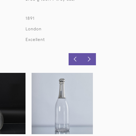
1891
London
Excellent