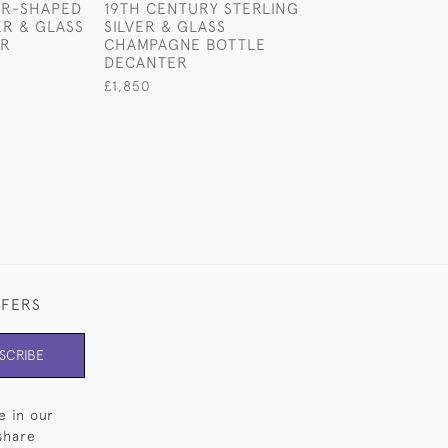
AR-SHAPED
19TH CENTURY STERLING
VICTORIAN STE
ER & GLASS
SILVER & GLASS
SILVER PHOTO
ER
CHAMPAGNE BOTTLE
FRAME
DECANTER
£785
£1,850
FFERS
SCRIBE
e in our
share