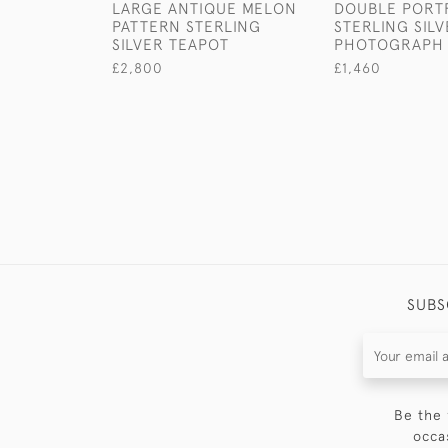
LARGE ANTIQUE MELON
DOUBLE PORTR
PATTERN STERLING
STERLING SIL
SILVER TEAPOT
PHOTOGRAPH
£2,800
£1,460
SUBS
Be the 
occa