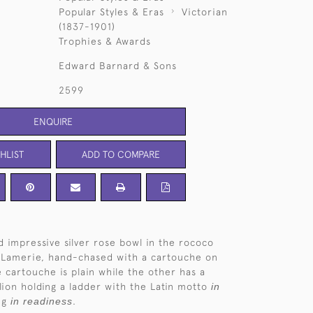
Popular Styles & Eras
Victorian
(1837-1901)
Trophies & Awards
Edward Barnard & Sons
2599
ENQUIRE
HLIST
ADD TO COMPARE
d impressive silver rose bowl in the rococo
e Lamerie, hand-chased with a cartouche on
e cartouche is plain while the other has a
 lion holding a ladder with the Latin motto
in
ng
in readiness
.