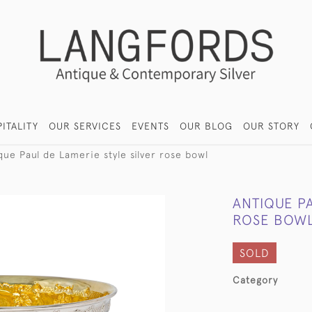
ITALITY
OUR SERVICES
EVENTS
OUR BLOG
OUR STORY
que Paul de Lamerie style silver rose bowl
ANTIQUE PA
ROSE BOW
SOLD
Category