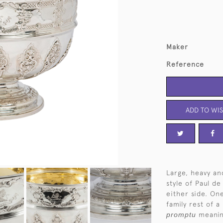
Maker
Reference
ADD TO WIS
Large, heavy an
style of Paul d
either side. On
family rest of a
promptu
meani