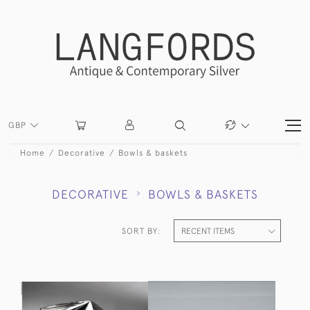
GBP
Home
Decorative
Bowls & baskets
DECORATIVE
BOWLS & BASKETS
SORT BY: