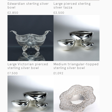
Edwardian sterling silver
Large pierced sterling
bowl
silver tazza
£2,850
£3,500
Large Victorian pierced
Medium triangular-topped
sterling silver bowl
sterling silver bowl
£7,500
£1,092