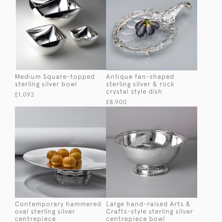
Medium Square-topped
Antique fan-shaped
sterling silver bowl
sterling silver & rock
crystal style dish
£1,092
£8,900
Contemporary hammered
Large hand-raised Arts &
oval sterling silver
Crafts-style sterling silver
centrepiece
centrepiece bowl