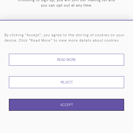
choosing to sign up, you will join our mailing list and
you can opt out at any time.
By clicking "Accept", you agree to the storing of cookies on your
HOME
ARCHIVE
EVENTS
SEARCH BY SILVERSMITH
FAQ
device. Click "Read More" to view more details about cookies
44 (0)20 7242 6646
READ MORE
© 2026 Langfords
DELIVERY &
PRIVACY
WEBSITE TERMS OF
Cookies
RETURNS
POLICY
USE
REJECT
ACCEPT
PAGE
1
OF 1
22 ITEMS
WEBSITE BY SEEK UNIQUE