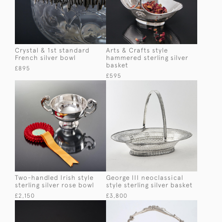
Crystal & 1st standard
Arts & Crafts style
French silver bowl
hammered sterling silver
basket
£895
£595
Two-handled Irish style
George III neoclassical
sterling silver rose bowl
style sterling silver basket
£2,150
£3,800