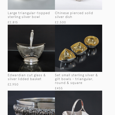
Large triangular-topped
Chinese pierced solid
sterling silver bowl
silver dish
£2,815
£2,500
Edwardian cut glass &
Set small sterling silver &
silver lidded basket
gilt bowls - triangular,
round & square
£2,950
£455