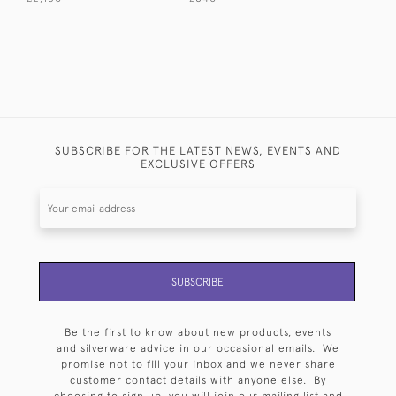
SUBSCRIBE FOR THE LATEST NEWS, EVENTS AND
EXCLUSIVE OFFERS
SUBSCRIBE
Be the first to know about new products, events
and silverware advice in our occasional emails. We
promise not to fill your inbox and we never share
customer contact details with anyone else. By