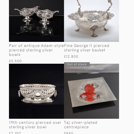
Pair of antique Adam-style
Fine George II pierced
pierced sterling silver
sterling silver basket
bowls
£12,800
£5,500
Out of stock
19th century pierced oval
Taj silver-plated
sterling silver bowl
centrepiece
£2,150
£840