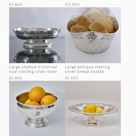
£9,800
£12,800
Large shallow Victorian
Large antique sterling
oval sterling silver bowl
silver bread basket
£5,800
£2,650