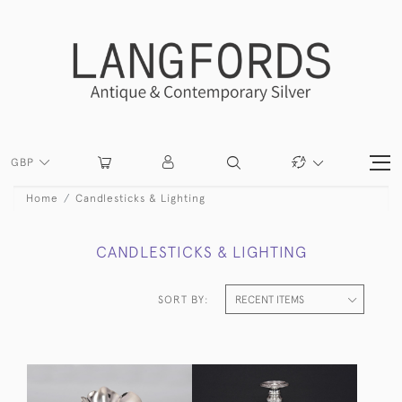
GBP
Home
Candlesticks & Lighting
CANDLESTICKS & LIGHTING
SORT BY: