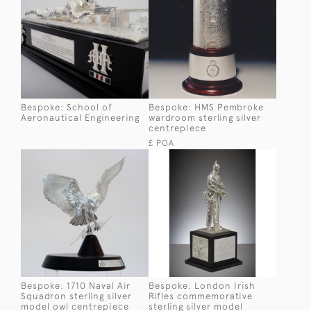
Bespoke: School of
Bespoke: HMS Pembroke
Aeronautical Engineering
wardroom sterling silver
centrepiece
£ POA
Bespoke: 1710 Naval Air
Bespoke: London Irish
Squadron sterling silver
Rifles commemorative
model owl centrepiece
sterling silver model