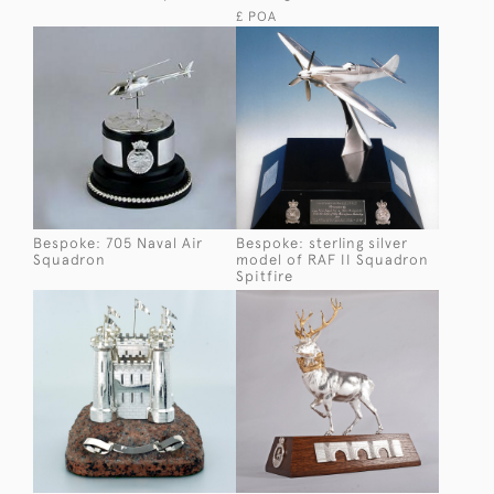
£ POA
Bespoke: 705 Naval Air
Bespoke: sterling silver
Squadron
model of RAF II Squadron
Spitfire