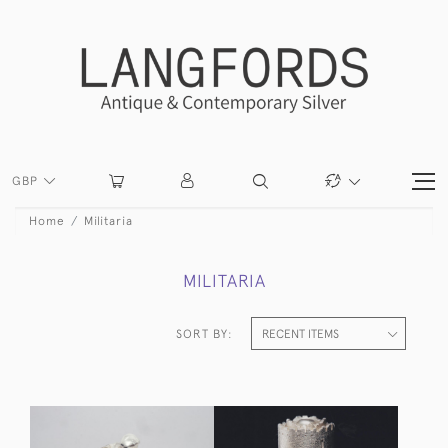
GBP
Home
Militaria
MILITARIA
SORT BY: