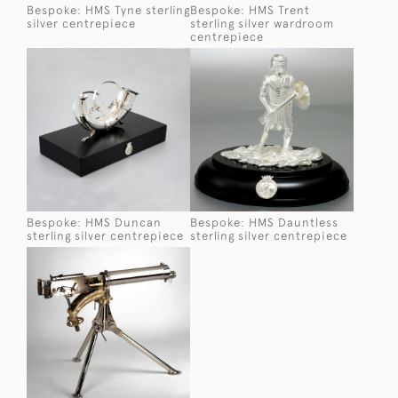
Bespoke: HMS Tyne sterling
Bespoke: HMS Trent
silver centrepiece
sterling silver wardroom
centrepiece
Bespoke: HMS Duncan
Bespoke: HMS Dauntless
sterling silver centrepiece
sterling silver centrepiece