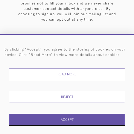
promise not to fill your inbox and we never share
customer contact details with anyone else. By
choosing to sign up, you will join our mailing list and
you can opt out at any time.
By clicking "Accept", you agree to the storing of cookies on your
HOME
ARCHIVE
EVENTS
SEARCH BY SILVERSMITH
FAQ
device. Click "Read More" to view more details about cookies
44 (0)20 7242 6646
READ MORE
© 2026 Langfords
DELIVERY &
PRIVACY
WEBSITE TERMS OF
Cookies
RETURNS
POLICY
USE
REJECT
ACCEPT
PAGE
1
OF 1
11 ITEMS