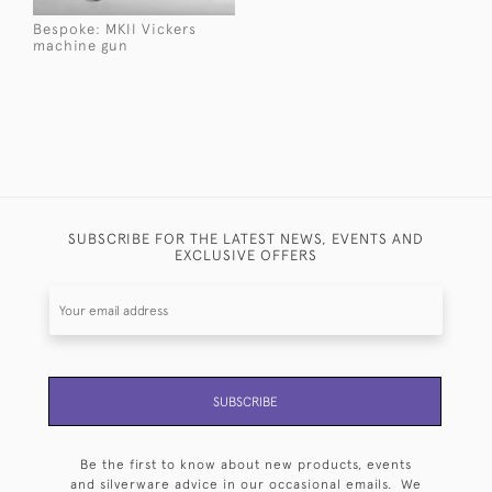
Bespoke: MKII Vickers
machine gun
SUBSCRIBE FOR THE LATEST NEWS, EVENTS AND
EXCLUSIVE OFFERS
SUBSCRIBE
Be the first to know about new products, events
and silverware advice in our occasional emails. We