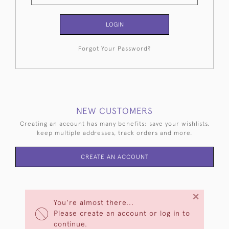
LOGIN
Forgot Your Password?
NEW CUSTOMERS
Creating an account has many benefits: save your wishlists,
keep multiple addresses, track orders and more.
CREATE AN ACCOUNT
×
You're almost there...
Please create an account or log in to
continue.