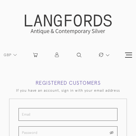
GBP
REGISTERED CUSTOMERS
If you have an account, sign in with your email address