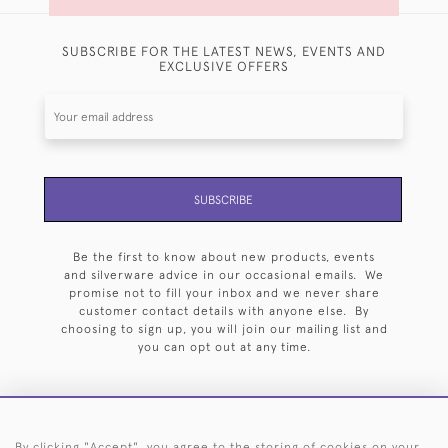
SUBSCRIBE FOR THE LATEST NEWS, EVENTS AND
EXCLUSIVE OFFERS
SUBSCRIBE
Be the first to know about new products, events
and silverware advice in our occasional emails. We
promise not to fill your inbox and we never share
customer contact details with anyone else. By
choosing to sign up, you will join our mailing list and
you can opt out at any time.
By clicking "Accept", you agree to the storing of cookies on your