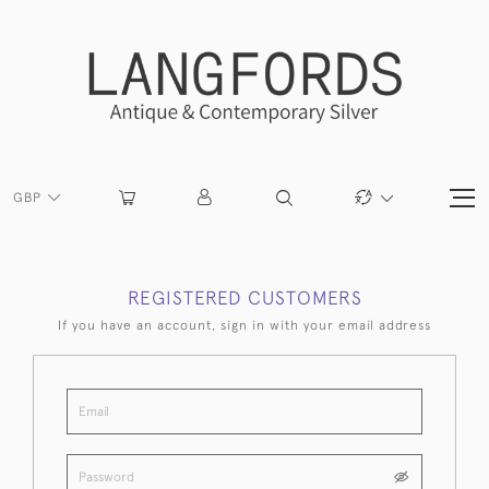
GBP
REGISTERED CUSTOMERS
If you have an account, sign in with your email address