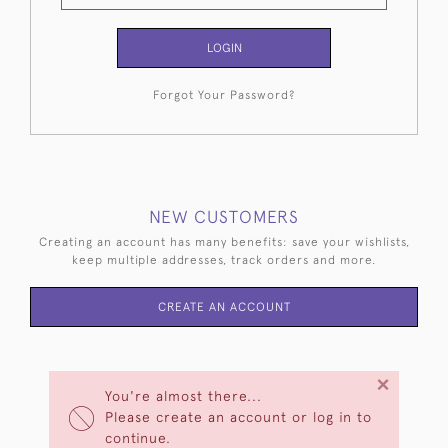
LOGIN
Forgot Your Password?
NEW CUSTOMERS
Creating an account has many benefits: save your wishlists,
keep multiple addresses, track orders and more.
CREATE AN ACCOUNT
×
You're almost there...
Please create an account or log in to
continue.