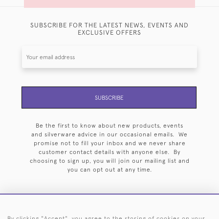
SUBSCRIBE FOR THE LATEST NEWS, EVENTS AND
EXCLUSIVE OFFERS
SUBSCRIBE
Be the first to know about new products, events
and silverware advice in our occasional emails. We
promise not to fill your inbox and we never share
customer contact details with anyone else. By
choosing to sign up, you will join our mailing list and
you can opt out at any time.
By clicking "Accept", you agree to the storing of cookies on your