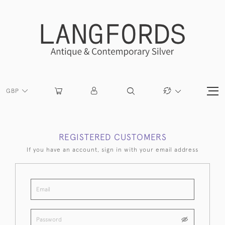
GBP
REGISTERED CUSTOMERS
If you have an account, sign in with your email address