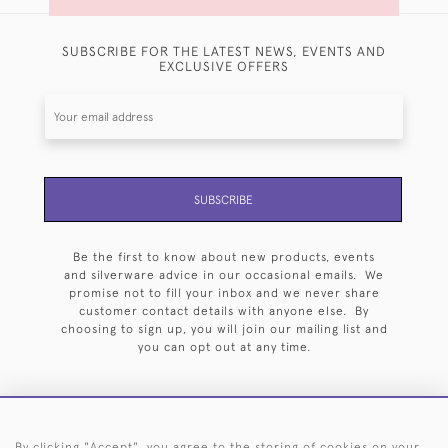
SUBSCRIBE FOR THE LATEST NEWS, EVENTS AND
EXCLUSIVE OFFERS
SUBSCRIBE
Be the first to know about new products, events
and silverware advice in our occasional emails. We
promise not to fill your inbox and we never share
customer contact details with anyone else. By
choosing to sign up, you will join our mailing list and
you can opt out at any time.
By clicking "Accept", you agree to the storing of cookies on your