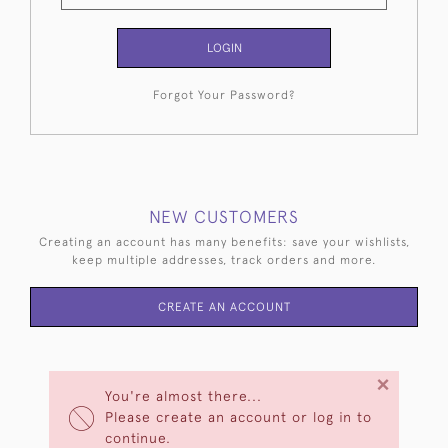
LOGIN
Forgot Your Password?
NEW CUSTOMERS
Creating an account has many benefits: save your wishlists,
keep multiple addresses, track orders and more.
CREATE AN ACCOUNT
×
You're almost there...
Please create an account or log in to
continue.