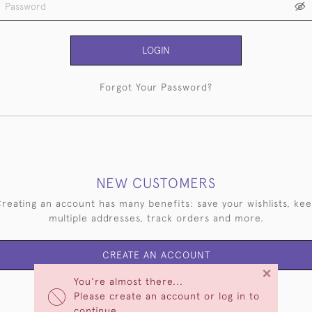
LOGIN
Forgot Your Password?
NEW CUSTOMERS
reating an account has many benefits: save your wishlists, ke
multiple addresses, track orders and more.
CREATE AN ACCOUNT
×
You're almost there...
Please create an account or log in to
continue.