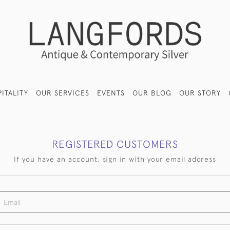
ITALITY
OUR SERVICES
EVENTS
OUR BLOG
OUR STORY
REGISTERED CUSTOMERS
If you have an account, sign in with your email address