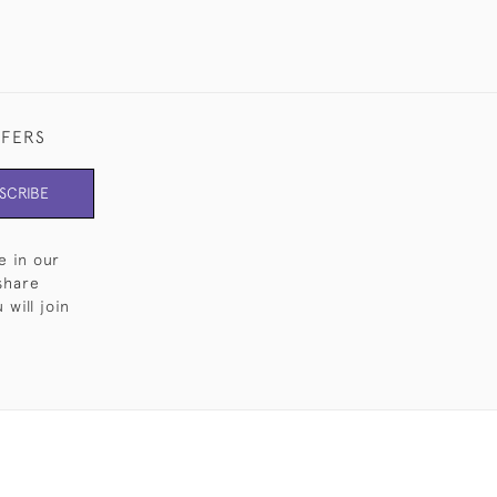
FFERS
SCRIBE
e in our
share
will join