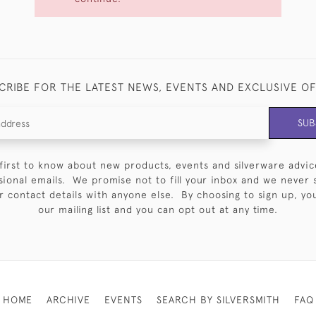
CRIBE FOR THE LATEST NEWS, EVENTS AND EXCLUSIVE O
SUB
first to know about new products, events and silverware advic
sional emails. We promise not to fill your inbox and we never 
 contact details with anyone else. By choosing to sign up, you 
our mailing list and you can opt out at any time.
HOME
ARCHIVE
EVENTS
SEARCH BY SILVERSMITH
FAQ