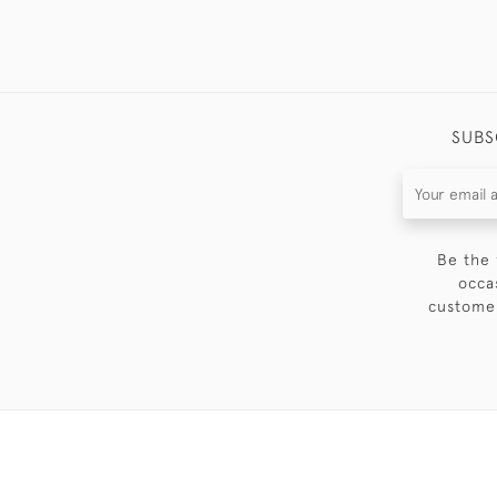
SUBS
Be the 
occa
customer