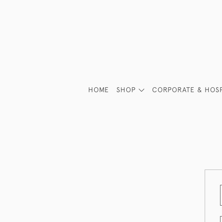
HOME
SHOP
CORPORATE & HOSP