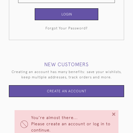
LOGIN
Forgot Your Password?
NEW CUSTOMERS
Creating an account has many benefits: save your wishlists,
keep multiple addresses, track orders and more.
CREATE AN ACCOUNT
×
You're almost there...
Please create an account or log in to
continue.