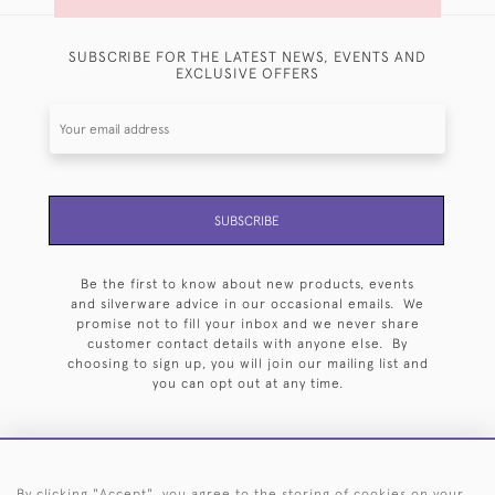
SUBSCRIBE FOR THE LATEST NEWS, EVENTS AND
EXCLUSIVE OFFERS
SUBSCRIBE
Be the first to know about new products, events
and silverware advice in our occasional emails. We
promise not to fill your inbox and we never share
customer contact details with anyone else. By
choosing to sign up, you will join our mailing list and
you can opt out at any time.
By clicking "Accept", you agree to the storing of cookies on your