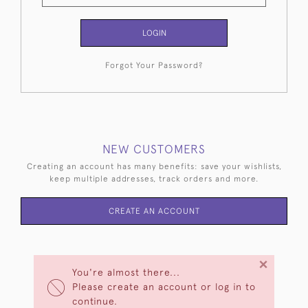
LOGIN
Forgot Your Password?
NEW CUSTOMERS
Creating an account has many benefits: save your wishlists,
keep multiple addresses, track orders and more.
CREATE AN ACCOUNT
×
You're almost there...
Please create an account or log in to
continue.