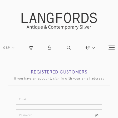
GBP
REGISTERED CUSTOMERS
If you have an account, sign in with your email address