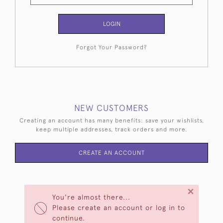
LOGIN
Forgot Your Password?
NEW CUSTOMERS
Creating an account has many benefits: save your wishlists,
keep multiple addresses, track orders and more.
CREATE AN ACCOUNT
×
You're almost there...
Please create an account or log in to
continue.