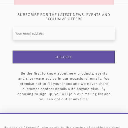
SUBSCRIBE FOR THE LATEST NEWS, EVENTS AND
EXCLUSIVE OFFERS
SUBSCRIBE
Be the first to know about new products, events
and silverware advice in our occasional emails. We
promise not to fill your inbox and we never share
customer contact details with anyone else. By
choosing to sign up, you will join our mailing list and
you can opt out at any time.
By clicking "Accept", you agree to the storing of cookies on your