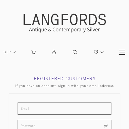
GBP
REGISTERED CUSTOMERS
If you have an account, sign in with your email address