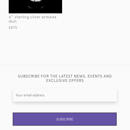
6" sterling silver armada
dish
£875
SUBSCRIBE FOR THE LATEST NEWS, EVENTS AND
EXCLUSIVE OFFERS
SUBSCRIBE