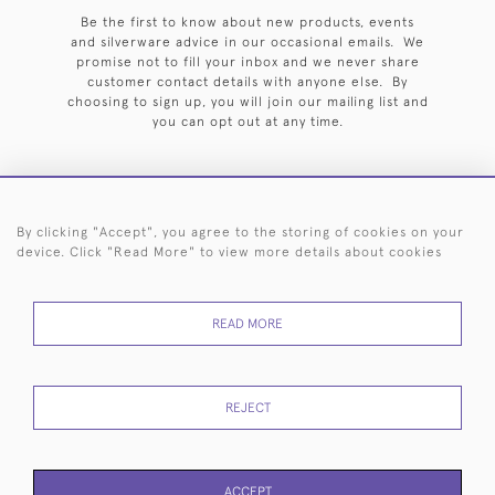
Be the first to know about new products, events
and silverware advice in our occasional emails. We
promise not to fill your inbox and we never share
customer contact details with anyone else. By
choosing to sign up, you will join our mailing list and
you can opt out at any time.
By clicking "Accept", you agree to the storing of cookies on your
HOME
ARCHIVE
EVENTS
SEARCH BY SILVERSMITH
FAQ
device. Click "Read More" to view more details about cookies
44 (0)20 7242 6646
READ MORE
© 2026 Langfords
DELIVERY &
PRIVACY
WEBSITE TERMS OF
Cookies
RETURNS
POLICY
USE
REJECT
ACCEPT