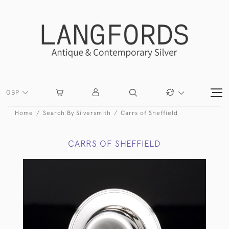
GBP
Home
Search By Silversmith
Carrs of Sheffield
CARRS OF SHEFFIELD