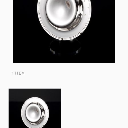
1 ITEM