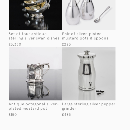
Set of four antique
Pair of silver-plated
sterling silver swan dishes
mustard pots & spoons
£3,350
£225
Antique octagonal silver-
Large sterling silver pepper
plated mustard pot
grinder
£150
£485