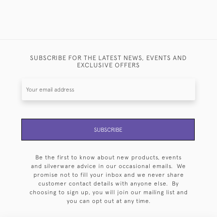
SUBSCRIBE FOR THE LATEST NEWS, EVENTS AND
EXCLUSIVE OFFERS
SUBSCRIBE
Be the first to know about new products, events
and silverware advice in our occasional emails. We
promise not to fill your inbox and we never share
customer contact details with anyone else. By
choosing to sign up, you will join our mailing list and
you can opt out at any time.