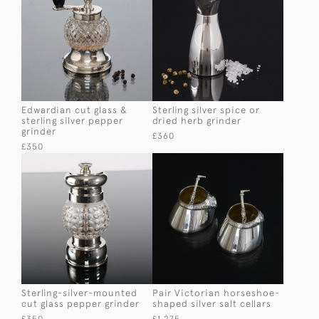
Edwardian cut glass &
Sterling silver spice or
sterling silver pepper
dried herb grinder
grinder
£360
£350
Sterling-silver-mounted
Pair Victorian horseshoe-
cut glass pepper grinder
shaped silver salt cellars