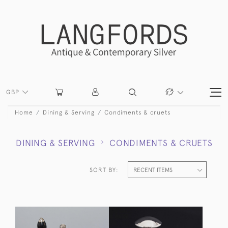
GBP
Home
Dining & Serving
Condiments & cruets
DINING & SERVING
CONDIMENTS & CRUETS
SORT BY: