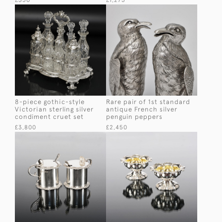
£350
£1,275
8-piece gothic-style
Rare pair of 1st standard
Victorian sterling silver
antique French silver
condiment cruet set
penguin peppers
£3,800
£2,450