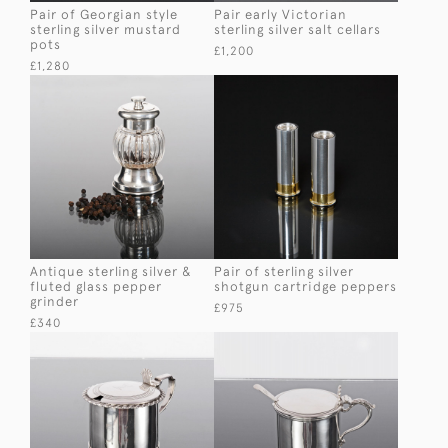
Pair of Georgian style
Pair early Victorian
sterling silver mustard
sterling silver salt cellars
pots
£1,200
£1,280
Antique sterling silver &
Pair of sterling silver
fluted glass pepper
shotgun cartridge peppers
grinder
£975
£340