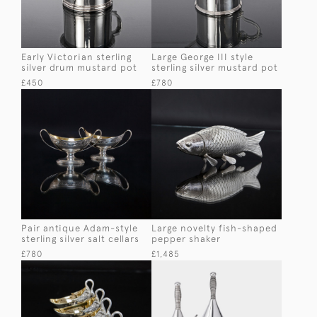
Early Victorian sterling
Large George III style
silver drum mustard pot
sterling silver mustard pot
£450
£780
Pair antique Adam-style
Large novelty fish-shaped
sterling silver salt cellars
pepper shaker
£780
£1,485