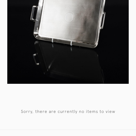
Sorry, there are currently no items to view