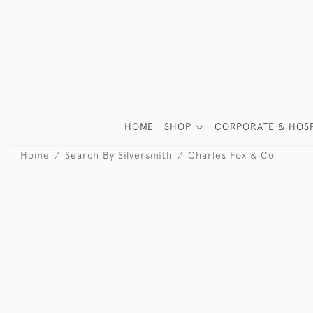
HOME
SHOP
CORPORATE & HOSP
Home
Search By Silversmith
Charles Fox & Co