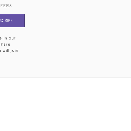
FFERS
SCRIBE
e in our
share
will join