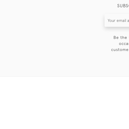
SUBS
Be the 
occa
customer