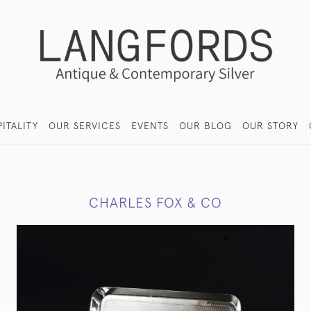
ITALITY
OUR SERVICES
EVENTS
OUR BLOG
OUR STORY
CHARLES FOX & CO