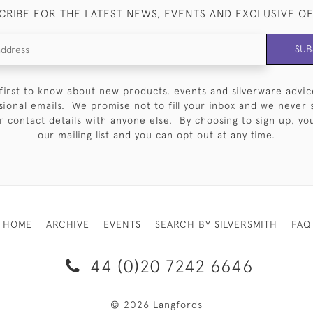
CRIBE FOR THE LATEST NEWS, EVENTS AND EXCLUSIVE O
SUB
first to know about new products, events and silverware advic
sional emails. We promise not to fill your inbox and we never 
 contact details with anyone else. By choosing to sign up, you 
our mailing list and you can opt out at any time.
HOME
ARCHIVE
EVENTS
SEARCH BY SILVERSMITH
FAQ
44 (0)20 7242 6646
© 2026 Langfords