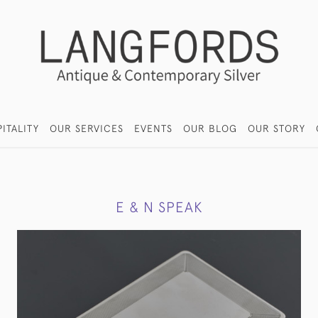
ITALITY
OUR SERVICES
EVENTS
OUR BLOG
OUR STORY
E & N SPEAK