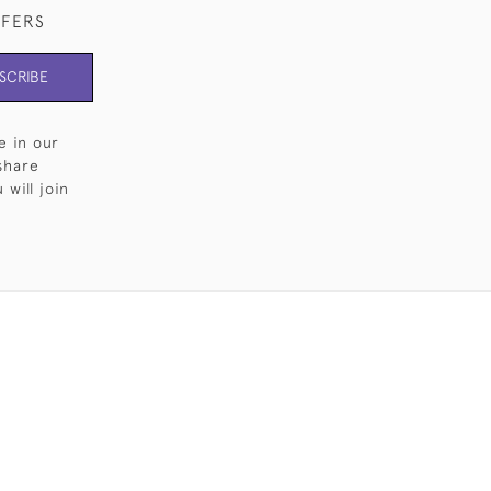
FFERS
SCRIBE
e in our
share
will join