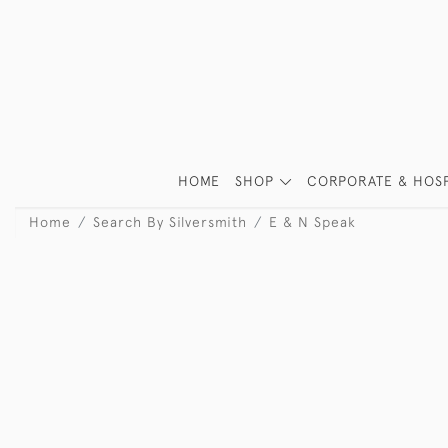
HOME
SHOP
CORPORATE & HOSP
Home
Search By Silversmith
E & N Speak