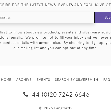
CRIBE FOR THE LATEST NEWS, EVENTS AND EXCLUSIVE O
SUB
first to know about new products, events and silverware advic
sional emails. We promise not to fill your inbox and we never 
 contact details with anyone else. By choosing to sign up, you 
our mailing list and you can opt out at any time.
HOME
ARCHIVE
EVENTS
SEARCH BY SILVERSMITH
FAQ
44 (0)20 7242 6646
© 2026 Langfords