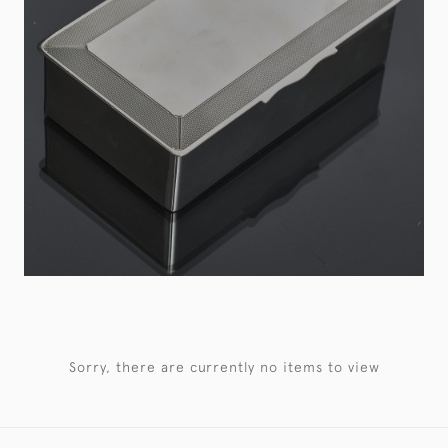
Sorry, there are currently no items to view