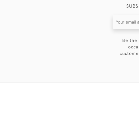
SUBS
Be the 
occa
customer