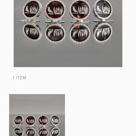
1 ITEM