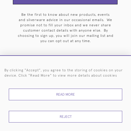
Be the first to know about new products, events
and silverware advice in our occasional emails. We
promise not to fill your inbox and we never share
customer contact details with anyone else. By
choosing to sign up, you will join our mailing list and
you can opt out at any time.
By clicking "Accept", you agree to the storing of cookies on your
HOME
ARCHIVE
EVENTS
SEARCH BY SILVERSMITH
FAQ
device. Click "Read More" to view more details about cookies
44 (0)20 7242 6646
READ MORE
© 2026 Langfords
DELIVERY &
PRIVACY
WEBSITE TERMS OF
Cookies
RETURNS
POLICY
USE
REJECT