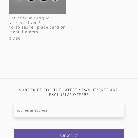
Set of four antique
sterling silver &
tortoiseshell place card or
menu holders
£1,150
SUBSCRIBE FOR THE LATEST NEWS, EVENTS AND
EXCLUSIVE OFFERS
SUBSCRIBE