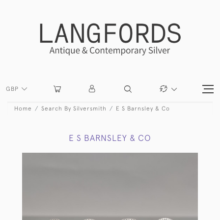
GBP
Home
Search By Silversmith
E S Barnsley & Co
E S BARNSLEY & CO