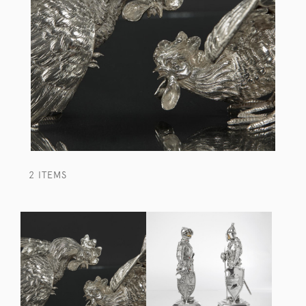
2 ITEMS