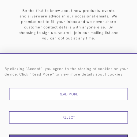
Be the first to know about new products, events
and silverware advice in our occasional emails. We
promise not to fill your inbox and we never share
customer contact details with anyone else. By
choosing to sign up, you will join our mailing list and
you can opt out at any time.
By clicking "Accept", you agree to the storing of cookies on your
HOME
ARCHIVE
EVENTS
SEARCH BY SILVERSMITH
FAQ
device. Click "Read More" to view more details about cookies
44 (0)20 7242 6646
READ MORE
© 2026 Langfords
DELIVERY &
PRIVACY
WEBSITE TERMS OF
Cookies
RETURNS
POLICY
USE
REJECT