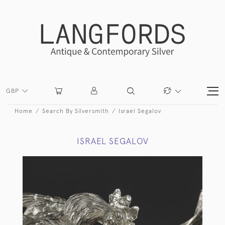
GBP
Home
Search By Silversmith
Israel Segalov
ISRAEL SEGALOV