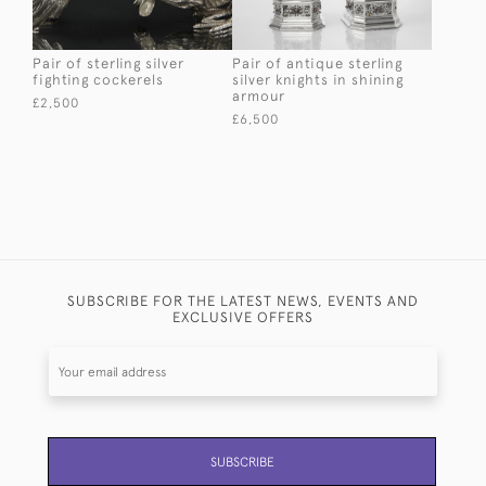
Pair of sterling silver
Pair of antique sterling
fighting cockerels
silver knights in shining
armour
£2,500
£6,500
SUBSCRIBE FOR THE LATEST NEWS, EVENTS AND
EXCLUSIVE OFFERS
SUBSCRIBE