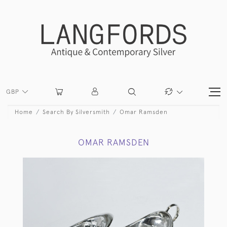
GBP
Home
Search By Silversmith
Omar Ramsden
OMAR RAMSDEN