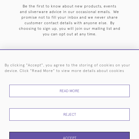
Be the first to know about new products, events
and silverware advice in our occasional emails. We
promise not to fill your inbox and we never share
customer contact details with anyone else. By
choosing to sign up, you will join our mailing list and
you can opt out at any time.
By clicking "Accept", you agree to the storing of cookies on your
HOME
ARCHIVE
EVENTS
SEARCH BY SILVERSMITH
FAQ
device. Click "Read More" to view more details about cookies
44 (0)20 7242 6646
READ MORE
© 2026 Langfords
DELIVERY &
PRIVACY
WEBSITE TERMS OF
Cookies
RETURNS
POLICY
USE
REJECT
ACCEPT