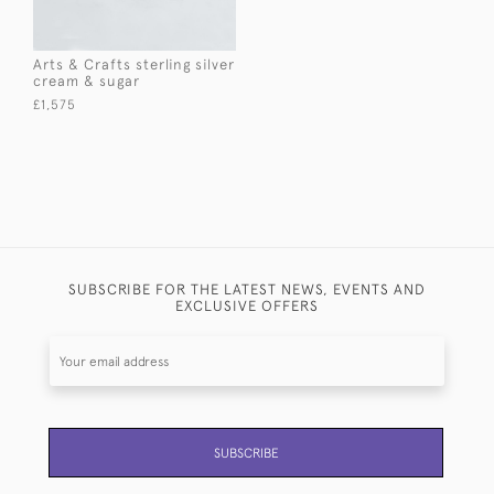
Arts & Crafts sterling silver
cream & sugar
£1,575
SUBSCRIBE FOR THE LATEST NEWS, EVENTS AND
EXCLUSIVE OFFERS
SUBSCRIBE