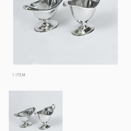
1 ITEM