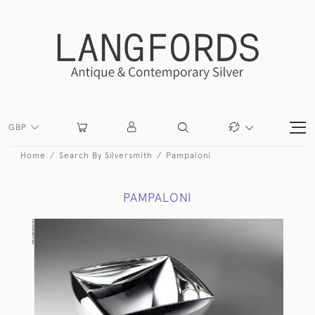
GBP
Home
Search By Silversmith
Pampaloni
PAMPALONI