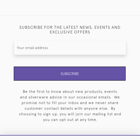
SUBSCRIBE FOR THE LATEST NEWS, EVENTS AND
EXCLUSIVE OFFERS
SUBSCRIBE
Be the first to know about new products, events
and silverware advice in our occasional emails. We
promise not to fill your inbox and we never share
customer contact details with anyone else. By
choosing to sign up, you will join our mailing list and
you can opt out at any time.