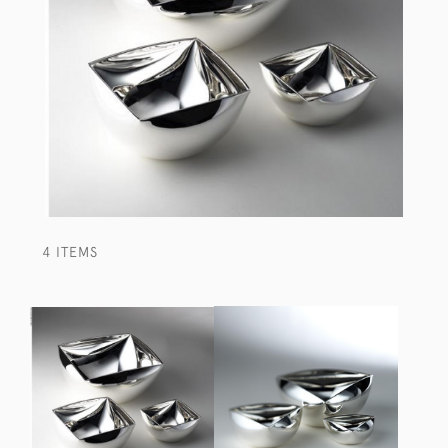
4 ITEMS