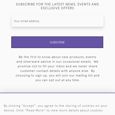
SUBSCRIBE FOR THE LATEST NEWS, EVENTS AND
EXCLUSIVE OFFERS
SUBSCRIBE
Be the first to know about new products, events
and silverware advice in our occasional emails. We
promise not to fill your inbox and we never share
customer contact details with anyone else. By
choosing to sign up, you will join our mailing list and
you can opt out at any time.
By clicking "Accept", you agree to the storing of cookies on your
HOME
ARCHIVE
EVENTS
SEARCH BY SILVERSMITH
FAQ
device. Click "Read More" to view more details about cookies