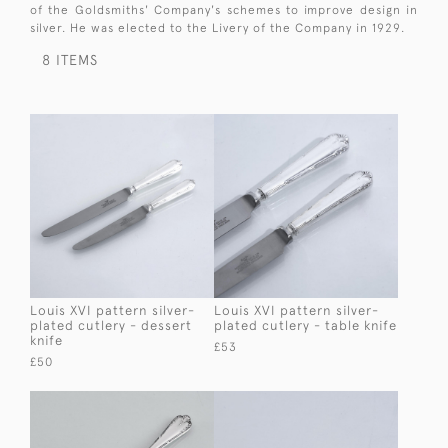
of the Goldsmiths' Company's schemes to improve design in
silver. He was elected to the Livery of the Company in 1929.
8 ITEMS
Louis XVI pattern silver-
Louis XVI pattern silver-
plated cutlery - dessert
plated cutlery - table knife
knife
£53
£50