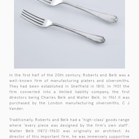
In the first half of the 20th century, Roberts and Belk was a
well-known firm of manufacturing platers and silversmiths.
They had been established in Sheffield in 1810. In 1901 the
firm converted into a limited liability company, the first
directors being Charles Belk and Walter Belk. In 1961 it was
purchased by the London manufacturing silversmiths, C J
Vander.
Traditionally, Roberts and Belk had a 'high-class' goods range
where 'every piece was designed by the firm's own staff'.
Walter Belk (1872-1963) was originally an architect. As
director of this important firm, he was immensely supportive