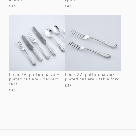
£46
£46
Louis XVI pattern silver-
Louis XVI pattern silver-
plated cutlery - dessert
plated cutlery - table fork
fork
£48
£46