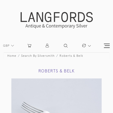
GBP
Home
Search By Silversmith
Roberts & Belk
ROBERTS & BELK