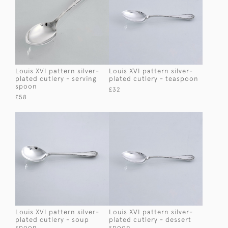
Louis XVI pattern silver-
Louis XVI pattern silver-
plated cutlery - serving
plated cutlery - teaspoon
spoon
£32
£58
Louis XVI pattern silver-
Louis XVI pattern silver-
plated cutlery - soup
plated cutlery - dessert
spoon
spoon