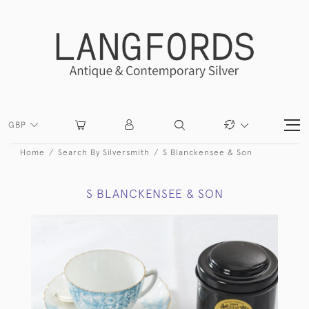
GBP
Home
Search By Silversmith
S Blanckensee & Son
S BLANCKENSEE & SON