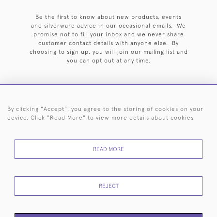
Be the first to know about new products, events
and silverware advice in our occasional emails. We
promise not to fill your inbox and we never share
customer contact details with anyone else. By
choosing to sign up, you will join our mailing list and
you can opt out at any time.
By clicking "Accept", you agree to the storing of cookies on your
HOME
ARCHIVE
EVENTS
SEARCH BY SILVERSMITH
FAQ
device. Click "Read More" to view more details about cookies
44 (0)20 7242 6646
READ MORE
© 2026 Langfords
DELIVERY &
PRIVACY
WEBSITE TERMS OF
Cookies
RETURNS
POLICY
USE
REJECT