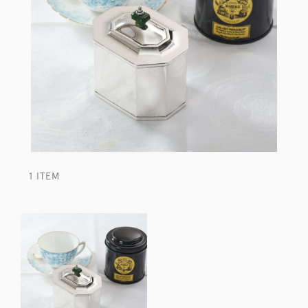
1 ITEM