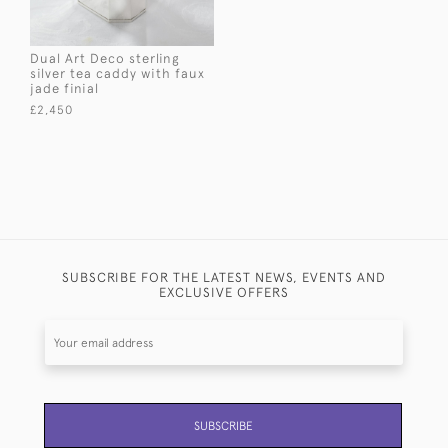
Dual Art Deco sterling
silver tea caddy with faux
jade finial
£2,450
SUBSCRIBE FOR THE LATEST NEWS, EVENTS AND
EXCLUSIVE OFFERS
SUBSCRIBE