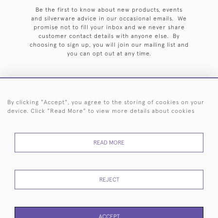
Be the first to know about new products, events
and silverware advice in our occasional emails. We
promise not to fill your inbox and we never share
customer contact details with anyone else. By
choosing to sign up, you will join our mailing list and
you can opt out at any time.
By clicking "Accept", you agree to the storing of cookies on your
HOME
ARCHIVE
EVENTS
SEARCH BY SILVERSMITH
FAQ
device. Click "Read More" to view more details about cookies
44 (0)20 7242 6646
READ MORE
© 2026 Langfords
DELIVERY &
PRIVACY
WEBSITE TERMS OF
Cookies
RETURNS
POLICY
USE
REJECT
ACCEPT