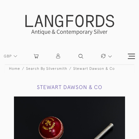
GBP
Home
Search By Silversmith
Stewart Dawson & Co
STEWART DAWSON & CO