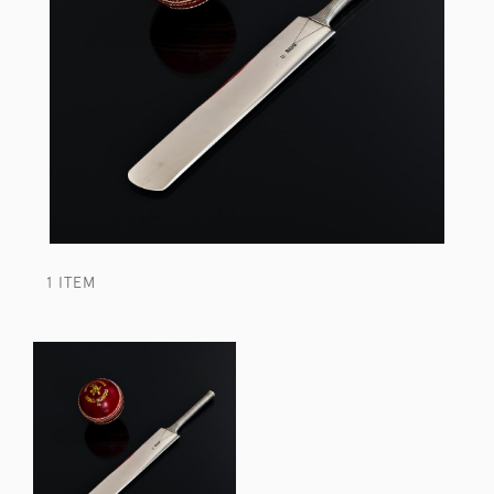
1 ITEM