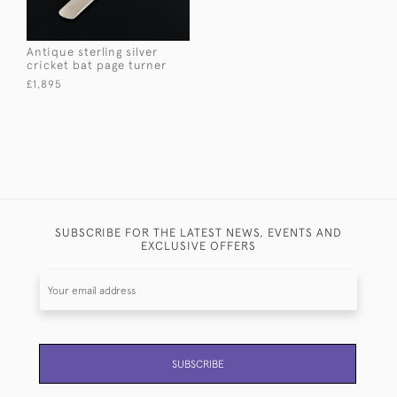
Antique sterling silver
cricket bat page turner
£1,895
SUBSCRIBE FOR THE LATEST NEWS, EVENTS AND
EXCLUSIVE OFFERS
SUBSCRIBE