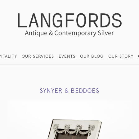
ITALITY
OUR SERVICES
EVENTS
OUR BLOG
OUR STORY
SYNYER & BEDDOES