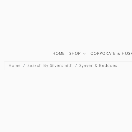
HOME
SHOP
CORPORATE & HOSP
Home
Search By Silversmith
Synyer & Beddoes