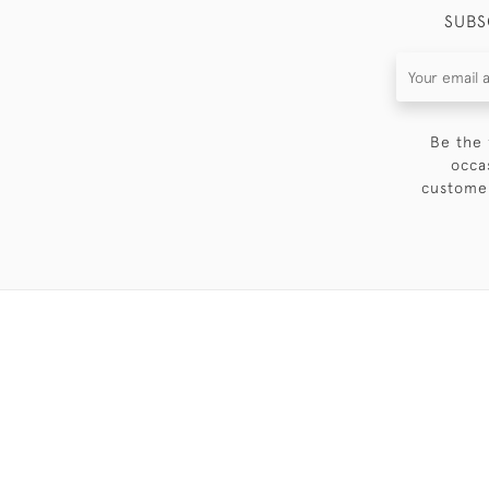
SUBS
Be the 
occa
customer