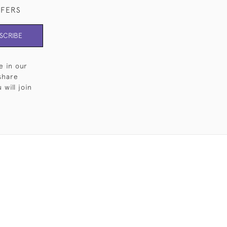
FFERS
SCRIBE
e in our
share
will join