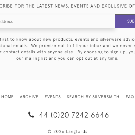
CRIBE FOR THE LATEST NEWS, EVENTS AND EXCLUSIVE O
SUB
first to know about new products, events and silverware advic
sional emails. We promise not to fill your inbox and we never 
 contact details with anyone else. By choosing to sign up, you 
our mailing list and you can opt out at any time.
HOME
ARCHIVE
EVENTS
SEARCH BY SILVERSMITH
FAQ
44 (0)20 7242 6646
© 2026 Langfords