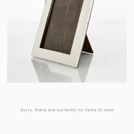
Sorry, there are currently no items to view