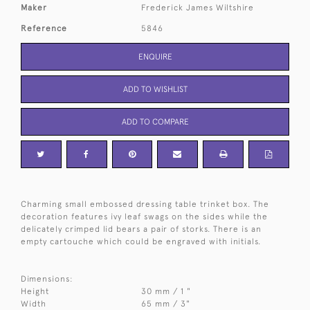
Maker
Frederick James Wiltshire
Reference
5846
ENQUIRE
ADD TO WISHLIST
ADD TO COMPARE
Charming small embossed dressing table trinket box. The
decoration features ivy leaf swags on the sides while the
delicately crimped lid bears a pair of storks. There is an
empty cartouche which could be engraved with initials.
Dimensions:
Height
30 mm / 1 "
Width
65 mm / 3"