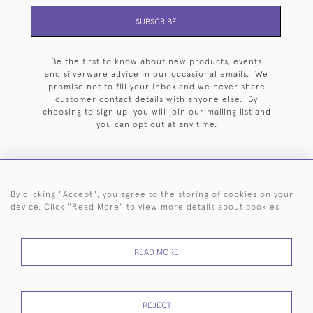
SUBSCRIBE
Be the first to know about new products, events
and silverware advice in our occasional emails. We
promise not to fill your inbox and we never share
customer contact details with anyone else. By
choosing to sign up, you will join our mailing list and
you can opt out at any time.
By clicking "Accept", you agree to the storing of cookies on your
HOME
ARCHIVE
EVENTS
SEARCH BY SILVERSMITH
FAQ
device. Click "Read More" to view more details about cookies
44 (0)20 7242 6646
READ MORE
© 2026 Langfords
DELIVERY &
PRIVACY
WEBSITE TERMS OF
Cookies
RETURNS
POLICY
USE
REJECT