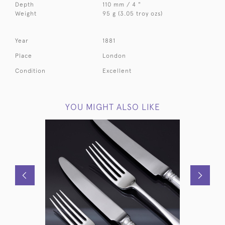
Depth
110 mm / 4 "
Weight
95 g (3.05 troy ozs)
Year
1881
Place
London
Condition
Excellent
YOU MIGHT ALSO LIKE