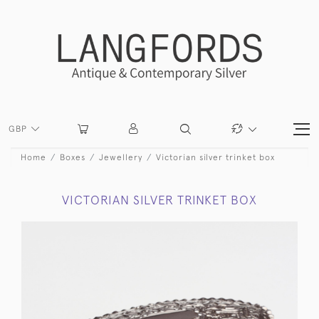
GBP
Home
Boxes
Jewellery
Victorian silver trinket box
VICTORIAN SILVER TRINKET BOX