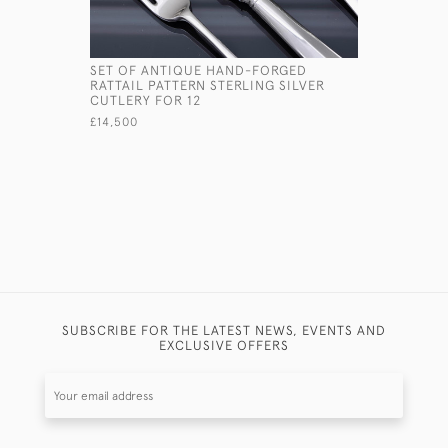
SET OF ANTIQUE HAND-FORGED
4-PIECE V
RATTAIL PATTERN STERLING SILVER
TEA & COF
CUTLERY FOR 12
£8,750
£14,500
SUBSCRIBE FOR THE LATEST NEWS, EVENTS AND
EXCLUSIVE OFFERS