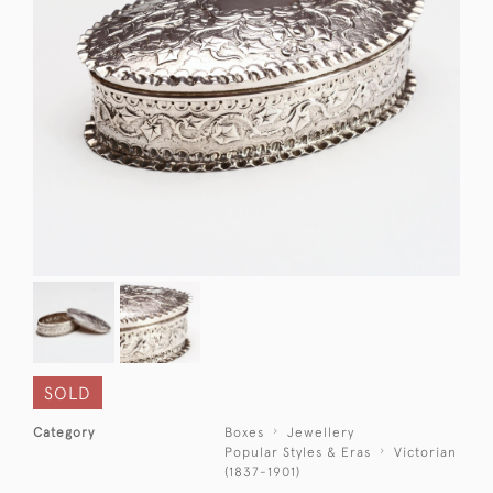
SOLD
Category
Boxes
Jewellery
Popular Styles & Eras
Victorian
(1837-1901)