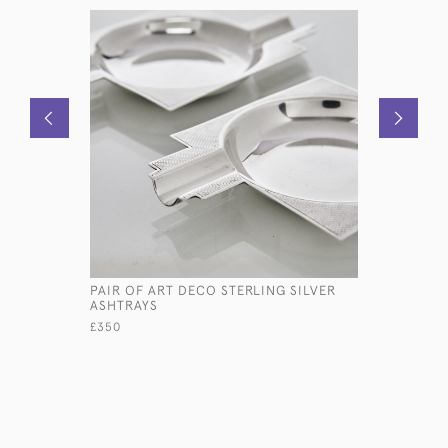
PAIR OF ART DECO STERLING SILVER
EDWARDIA
ASHTRAYS
PHOTOGR
£350
£1,250