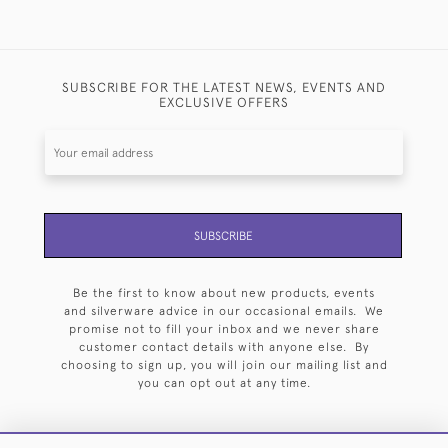
SUBSCRIBE FOR THE LATEST NEWS, EVENTS AND
EXCLUSIVE OFFERS
SUBSCRIBE
Be the first to know about new products, events
and silverware advice in our occasional emails. We
promise not to fill your inbox and we never share
customer contact details with anyone else. By
choosing to sign up, you will join our mailing list and
you can opt out at any time.