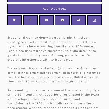
ADD TO COMPARE
Exceptional work by Henry George Murphy, this silver
dressing table set is beautifully decorated in the Art Deco
style in which he was working from the late 1920s onward.
Each piece uses Murphy's characteristic niello detailing to
great effect featuring rows of strong geometric Art Deco
chevrons interspersed with stylised leaves.
The set comprises a hand mirror (with new glass), hairbrush,
comb, clothes brush and hat brush, all in their original fitted
box. The hairbrush and mirror have carved, fluted ivory end
pieces and the brushes all have their original bristles.
Representing modernism, and one of the most exciting styles
of the 20th century, Art Deco design originated in the 1920s
and developed into a major style in Europe and
the US during the 1930s. Individually crafted luxury items
were created with the intention of creating a sleek and anti-