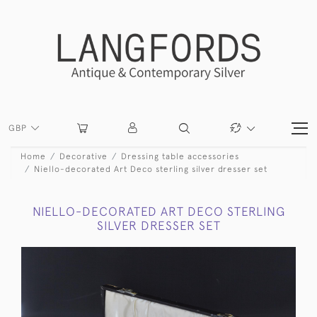
GBP
Home
Decorative
Dressing table accessories
Niello-decorated Art Deco sterling silver dresser set
NIELLO-DECORATED ART DECO STERLING
SILVER DRESSER SET