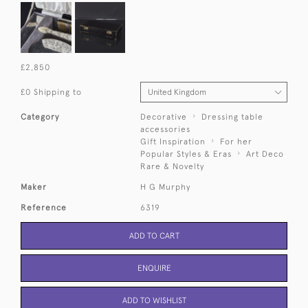
£2,850
£0 Shipping to
Category
Decorative
Dressing table
accessories
Gift Inspiration
For her
Popular Styles & Eras
Art Deco
Rare & Novelty
Maker
H G Murphy
Reference
6319
ADD TO CART
ENQUIRE
ADD TO WISHLIST