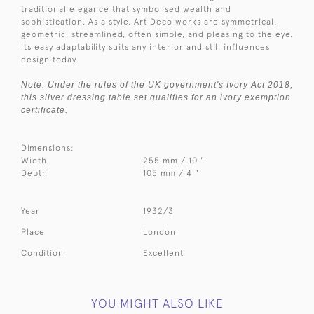
traditional elegance that symbolised wealth and
sophistication. As a style, Art Deco works are symmetrical,
geometric, streamlined, often simple, and pleasing to the eye.
Its easy adaptability suits any interior and still influences
design today.
Note: Under the rules of the UK government's Ivory Act 2018,
this silver dressing table set qualifies for an ivory exemption
certificate.
Dimensions:
Width
255 mm / 10 "
Depth
105 mm / 4 "
Year
1932/3
Place
London
Condition
Excellent
YOU MIGHT ALSO LIKE