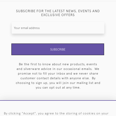
SUBSCRIBE FOR THE LATEST NEWS, EVENTS AND
EXCLUSIVE OFFERS
SUBSCRIBE
Be the first to know about new products, events
and silverware advice in our occasional emails. We
promise not to fill your inbox and we never share
customer contact details with anyone else. By
choosing to sign up, you will join our mailing list and
you can opt out at any time.
By clicking "Accept", you agree to the storing of cookies on your