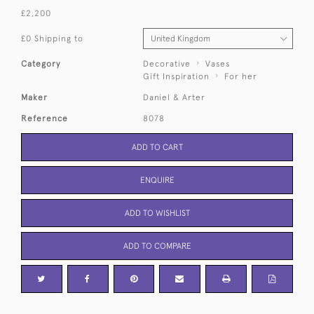
£2,200
£0 Shipping to
Category
Decorative
Vases
Gift Inspiration
For her
Maker
Daniel & Arter
Reference
8078
ADD TO CART
ENQUIRE
ADD TO WISHLIST
ADD TO COMPARE