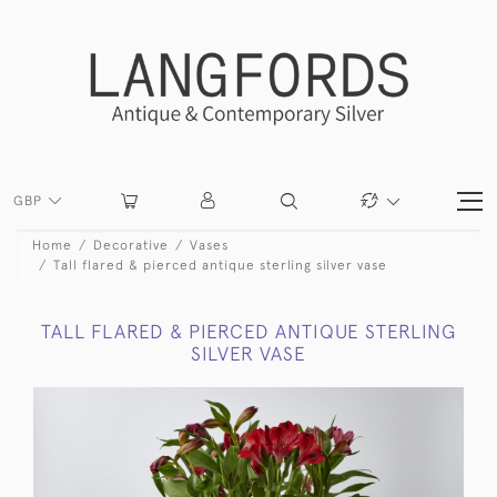
GBP
Home
Decorative
Vases
Tall flared & pierced antique sterling silver vase
TALL FLARED & PIERCED ANTIQUE STERLING
SILVER VASE