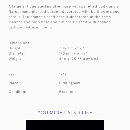
A large antique sterling silver vase with panelled body, and a
flared, hand pierced border, decorated with bellflowers and
scrolls. The domed flared base is decorated in the same
manner and both base and rim are finished with applied
gadroon pattern mounts.
Dimensions:
Height
305 mm / 12 "
3
Diameter
170 mm / 6
⁄
"
4
Weight
646 g (20.77 troy ozs)
Year
1919
Place
Birmingham
Condition
Excellent
YOU MIGHT ALSO LIKE