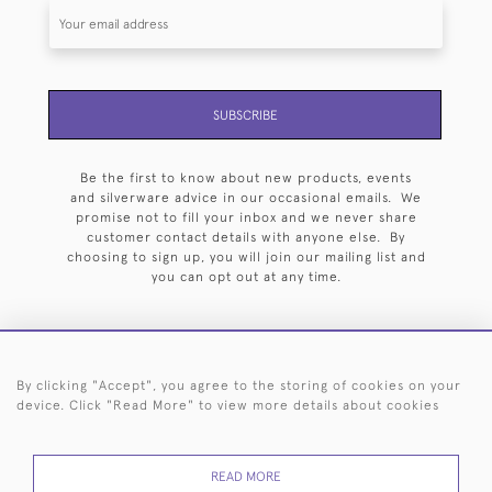
SUBSCRIBE
Be the first to know about new products, events
and silverware advice in our occasional emails. We
promise not to fill your inbox and we never share
customer contact details with anyone else. By
choosing to sign up, you will join our mailing list and
you can opt out at any time.
By clicking "Accept", you agree to the storing of cookies on your
HOME
ARCHIVE
EVENTS
SEARCH BY SILVERSMITH
FAQ
device. Click "Read More" to view more details about cookies
44 (0)20 7242 6646
READ MORE
© 2026 Langfords