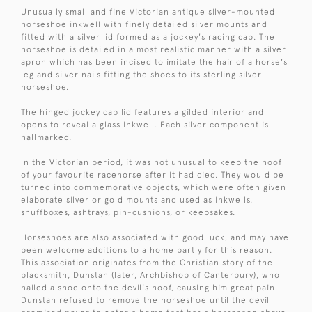
Unusually small and fine Victorian antique silver-mounted
horseshoe inkwell with finely detailed silver mounts and
fitted with a silver lid formed as a jockey's racing cap. The
horseshoe is detailed in a most realistic manner with a silver
apron which has been incised to imitate the hair of a horse's
leg and silver nails fitting the shoes to its sterling silver
horseshoe.
The hinged jockey cap lid features a gilded interior and
opens to reveal a glass inkwell. Each silver component is
hallmarked.
In the Victorian period, it was not unusual to keep the hoof
of your favourite racehorse after it had died. They would be
turned into commemorative objects, which were often given
elaborate silver or gold mounts and used as inkwells,
snuffboxes, ashtrays, pin-cushions, or keepsakes.
Horseshoes are also associated with good luck, and may have
been welcome additions to a home partly for this reason.
This association originates from the Christian story of the
blacksmith, Dunstan (later, Archbishop of Canterbury), who
nailed a shoe onto the devil's hoof, causing him great pain.
Dunstan refused to remove the horseshoe until the devil