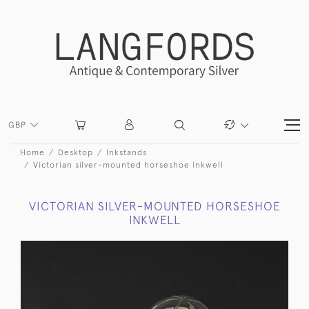
GBP
Home
Desktop
Inkstands
Victorian silver-mounted horseshoe inkwell
VICTORIAN SILVER-MOUNTED HORSESHOE
INKWELL