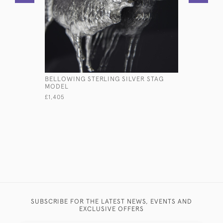
BELLOWING STERLING SILVER STAG
LARGE ST
MODEL
£985
£1,405
SUBSCRIBE FOR THE LATEST NEWS, EVENTS AND
EXCLUSIVE OFFERS