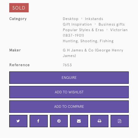
SOLD
Category
Desktop
Inkstands
Gift Inspiration
Business gifts
Popular Styles & Eras
Victorian
(1837-1901)
Hunting, Shooting, Fishing
Maker
G H James & Co (George Henry
James)
Reference
7653
ENQUIRE
ADD TO WISHLIST
ADD TO COMPARE