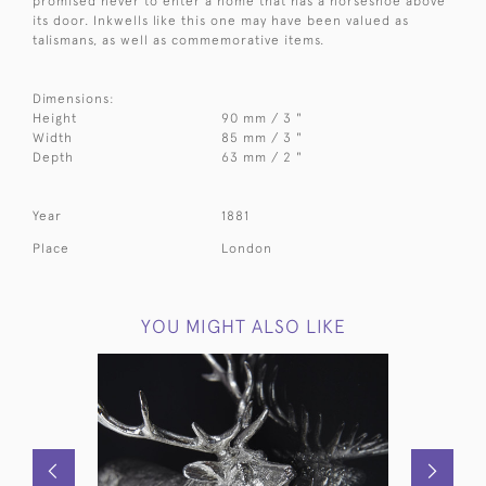
promised never to enter a home that has a horseshoe above
its door. Inkwells like this one may have been valued as
talismans, as well as commemorative items.
Dimensions:
Height
90 mm / 3 "
Width
85 mm / 3 "
Depth
63 mm / 2 "
Year
1881
Place
London
YOU MIGHT ALSO LIKE