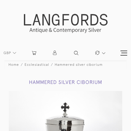
GBP
Home
Ecclesiastical
Hammered silver ciborium
HAMMERED SILVER CIBORIUM