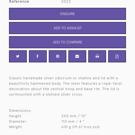
Reference
5022
ENQUIRE
ADD TO WISHLIST
ADD TO COMPARE
Classic handmade silver ciborium or chalice and lid with a
beautifully hammered body. The stem features a rope-twist
decoration about the central knop and base rim. The lid is
surmounted with a stylised silver cross.
Dimensions:
Height
250 mm / 10"
Diameter
110 mm / 4 "
Weight
610 g (19.61 troy ozs)