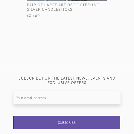
PAIR OF LARGE ART DECO STERLING
SILVER CANDLESTICKS
£3,480
SUBSCRIBE FOR THE LATEST NEWS, EVENTS AND
EXCLUSIVE OFFERS
SUBSCRIBE