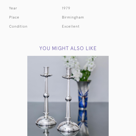
Year
1979
Place
Birmingham
Condition
Excellent
YOU MIGHT ALSO LIKE