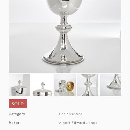
SOLD
Category
Ecclesiastical
Maker
Albert Edward Jones