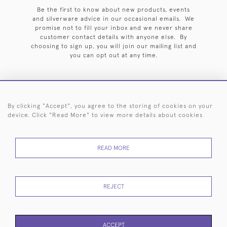
Be the first to know about new products, events
and silverware advice in our occasional emails. We
promise not to fill your inbox and we never share
customer contact details with anyone else. By
choosing to sign up, you will join our mailing list and
you can opt out at any time.
By clicking "Accept", you agree to the storing of cookies on your
HOME
ARCHIVE
EVENTS
SEARCH BY SILVERSMITH
FAQ
device. Click "Read More" to view more details about cookies
44 (0)20 7242 6646
READ MORE
© 2026 Langfords
DELIVERY &
PRIVACY
WEBSITE TERMS OF
Cookies
RETURNS
POLICY
USE
REJECT
ACCEPT