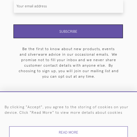
SUBSCRIBE
Be the first to know about new products, events
and silverware advice in our occasional emails. We
promise not to fill your inbox and we never share
customer contact details with anyone else. By
choosing to sign up, you will join our mailing list and
you can opt out at any time.
By clicking "Accept", you agree to the storing of cookies on your
HOME
ARCHIVE
EVENTS
SEARCH BY SILVERSMITH
FAQ
device. Click "Read More" to view more details about cookies
44 (0)20 7242 6646
READ MORE
© 2026 Langfords