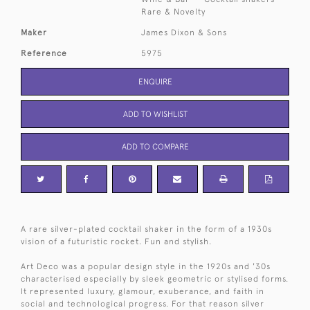
Rare & Novelty
Maker
James Dixon & Sons
Reference
5975
ENQUIRE
ADD TO WISHLIST
ADD TO COMPARE
A rare silver-plated cocktail shaker in the form of a 1930s
vision of a futuristic rocket. Fun and stylish.
Art Deco was a popular design style in the 1920s and '30s
characterised especially by sleek geometric or stylised forms.
It represented luxury, glamour, exuberance, and faith in
social and technological progress. For that reason silver