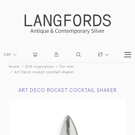
GBP
Home
Gift Inspiration
For him
Art Deco rocket cocktail shaker
ART DECO ROCKET COCKTAIL SHAKER