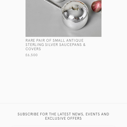
RARE PAIR OF SMALL ANTIQUE
ANTIQUE 
STERLING SILVER SAUCEPANS &
SQUEEZER
COVERS
£575
£6,500
SUBSCRIBE FOR THE LATEST NEWS, EVENTS AND
EXCLUSIVE OFFERS