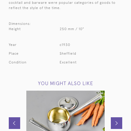
cocktail and barware were popular categories of goods to
reflect the style of the time.
Dimensions:
Height
250 mm / 10"
Year
c1930
Place
Sheffield
Condition
Excellent
YOU MIGHT ALSO LIKE