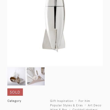
SOLD
Category
Gift Inspiration
For him
Popular Styles & Eras
Art Deco
Wine & Bar
Cocktail shakers