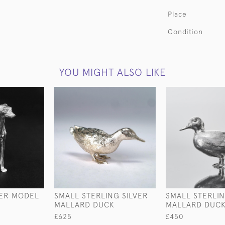
Place
Condition
YOU MIGHT ALSO LIKE
VER MODEL
SMALL STERLING SILVER
SMALL STERLIN
MALLARD DUCK
MALLARD DUC
£625
£450