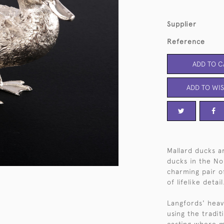
Supplier
Reference
ADD TO C
ADD TO WIS
Mallard ducks 
ducks in the No
charming pair of
of lifelike detail
Langfords' heavy
using the tradit