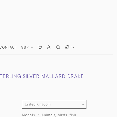
CONTACT
GBP
STERLING SILVER MALLARD DRAKE
Models
Animals, birds, fish