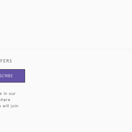
FFERS
SCRIBE
e in our
share
will join