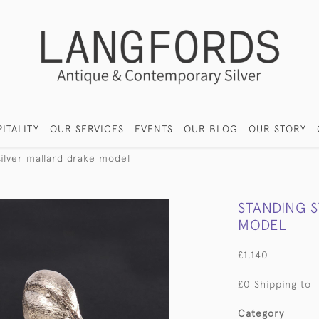
ITALITY
OUR SERVICES
EVENTS
OUR BLOG
OUR STORY
silver mallard drake model
STANDING 
MODEL
£1,140
£0 Shipping to
Category