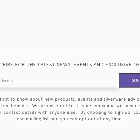
CRIBE FOR THE LATEST NEWS, EVENTS AND EXCLUSIVE O
SUB
first to know about new products, events and silverware advic
sional emails. We promise not to fill your inbox and we never 
 contact details with anyone else. By choosing to sign up, you 
our mailing list and you can opt out at any time.