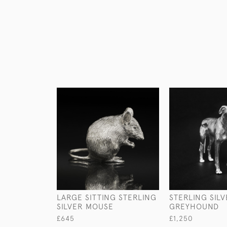
LARGE SITTING STERLING
STERLING SIL
SILVER MOUSE
GREYHOUND
£645
£1,250