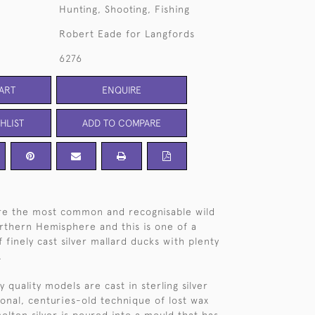
Hunting, Shooting, Fishing
Robert Eade for Langfords
6276
ART
ENQUIRE
HLIST
ADD TO COMPARE
are the most common and recognisable wild
rthern Hemisphere and this is one of a
 finely cast silver mallard ducks with plenty
.
 quality models are cast in sterling silver
ional, centuries-old technique of lost wax