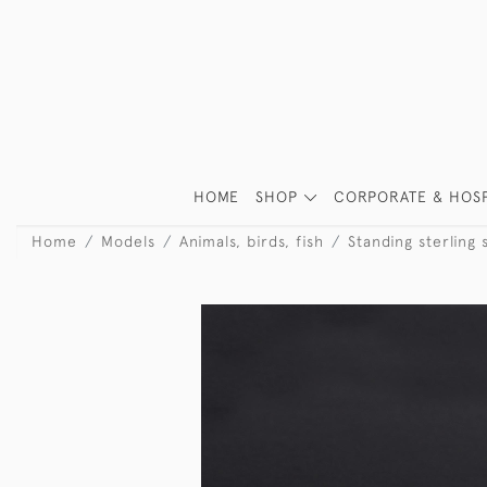
HOME
SHOP
CORPORATE & HOSP
Home
Models
Animals, birds, fish
Standing sterling 