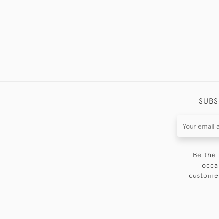
SUBS
Be the 
occa
customer