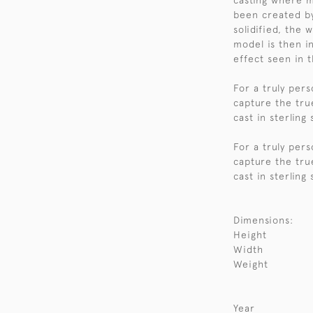
casting where m
been created by
solidified, the
model is then i
effect seen in t
For a truly per
capture the tru
cast in sterling
For a truly per
capture the tru
cast in sterling
Dimensions:
Height
Width
Weight
Year