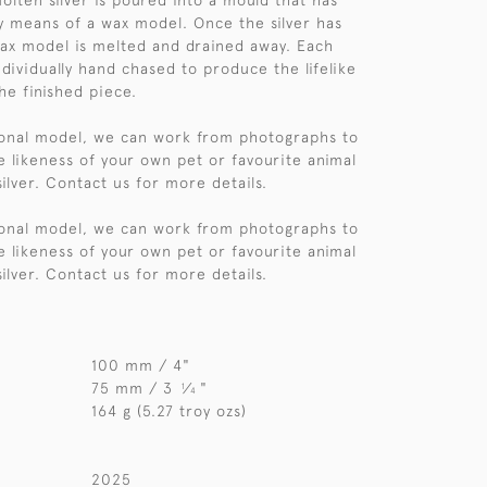
olten silver is poured into a mould that has
 means of a wax model. Once the silver has
 wax model is melted and drained away. Each
ndividually hand chased to produce the lifelike
he finished piece.
sonal model, we can work from photographs to
e likeness of your own pet or favourite animal
 silver. Contact us for more details.
sonal model, we can work from photographs to
e likeness of your own pet or favourite animal
 silver. Contact us for more details.
100 mm / 4"
75 mm / 3
⁄
"
1
4
164 g (5.27 troy ozs)
2025