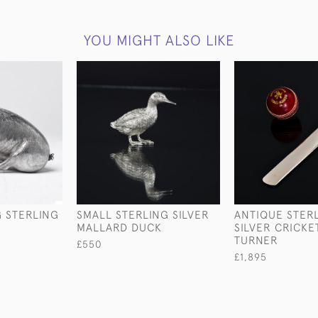
YOU MIGHT ALSO LIKE
G STERLING
SMALL STERLING SILVER
ANTIQUE STER
MALLARD DUCK
SILVER CRICKE
TURNER
£550
£1,895