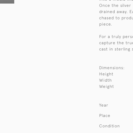
Once the silver
drained away. E
chased to produc
piece.
For a truly per
capture the tru
cast in sterling
Dimensions:
Height
Width
Weight
Year
Place
Condition