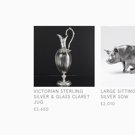
VICTORIAN STERLING
LARGE SITTIN
SILVER & GLASS CLARET
SILVER SOW
JUG
£2,010
£3,650