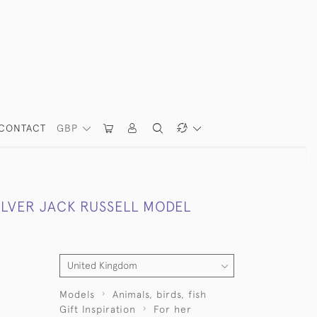
CONTACT
GBP
ILVER JACK RUSSELL MODEL
Models
Animals, birds, fish
Gift Inspiration
For her