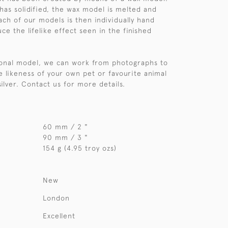
 has solidified, the wax model is melted and
ach of our models is then individually hand
e the lifelike effect seen in the finished
sonal model, we can work from photographs to
e likeness of your own pet or favourite animal
 silver. Contact us for more details.
60 mm / 2 "
90 mm / 3 "
154 g (4.95 troy ozs)
New
London
Excellent