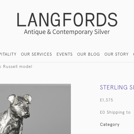
ITALITY
OUR SERVICES
EVENTS
OUR BLOG
OUR STORY
ck Russell model
STERLING S
£1,375
£0 Shipping to
Category