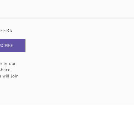
FFERS
SCRIBE
e in our
share
will join