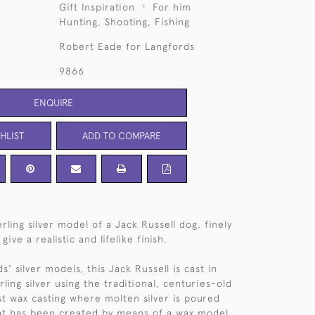
Gift Inspiration
For him
Hunting, Shooting, Fishing
Robert Eade for Langfords
9866
ENQUIRE
HLIST
ADD TO COMPARE
rling silver model of a Jack Russell dog, finely
ive a realistic and lifelike finish.
ds' silver models, this Jack Russell is cast in
ling silver using the traditional, centuries-old
st wax casting where molten silver is poured
at has been created by means of a wax model.