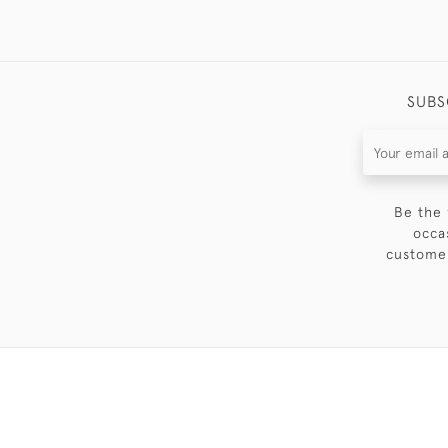
SUBS
Be the 
occa
customer