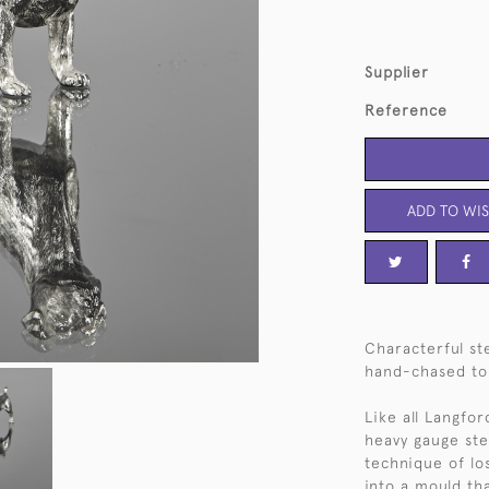
Supplier
Reference
ADD TO WIS
Characterful ste
hand-chased to g
Like all Langfor
heavy gauge ster
technique of lo
into a mould th