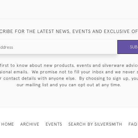
CRIBE FOR THE LATEST NEWS, EVENTS AND EXCLUSIVE O
SUB
first to know about new products, events and silverware advic
sional emails. We promise not to fill your inbox and we never 
 contact details with anyone else. By choosing to sign up, you 
our mailing list and you can opt out at any time.
HOME
ARCHIVE
EVENTS
SEARCH BY SILVERSMITH
FAQ