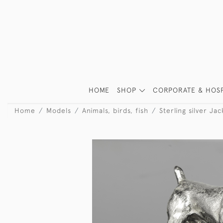
HOME
SHOP
CORPORATE & HOSP
Home
Models
Animals, birds, fish
Sterling silver Ja