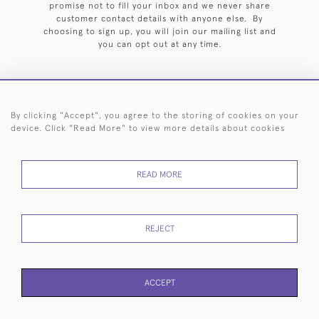
promise not to fill your inbox and we never share
customer contact details with anyone else. By
choosing to sign up, you will join our mailing list and
you can opt out at any time.
By clicking "Accept", you agree to the storing of cookies on your
HOME
ARCHIVE
EVENTS
SEARCH BY SILVERSMITH
FAQ
device. Click "Read More" to view more details about cookies
44 (0)20 7242 6646
READ MORE
© 2026 Langfords
DELIVERY &
PRIVACY
WEBSITE TERMS OF
Cookies
RETURNS
POLICY
USE
REJECT
ACCEPT