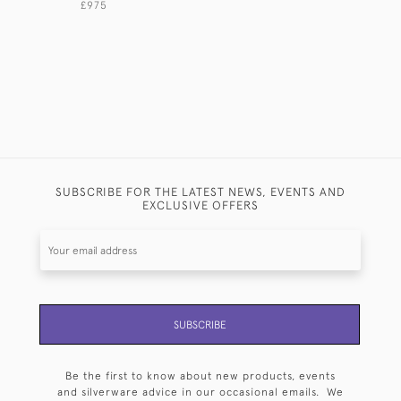
£975
£4,500
SUBSCRIBE FOR THE LATEST NEWS, EVENTS AND
EXCLUSIVE OFFERS
SUBSCRIBE
Be the first to know about new products, events
and silverware advice in our occasional emails. We