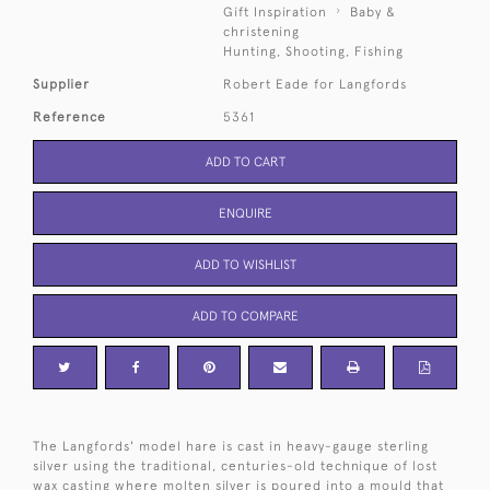
Gift Inspiration
Baby &
christening
Hunting, Shooting, Fishing
Supplier
Robert Eade for Langfords
Reference
5361
ADD TO CART
ENQUIRE
ADD TO WISHLIST
ADD TO COMPARE
The Langfords' model hare is cast in heavy-gauge sterling
silver using the traditional, centuries-old technique of lost
wax casting where molten silver is poured into a mould that