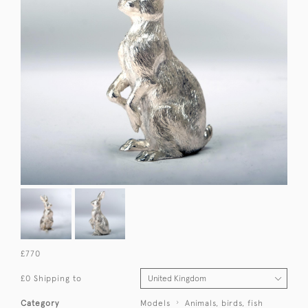
£770
£0 Shipping to
Category
Models
Animals, birds, fish