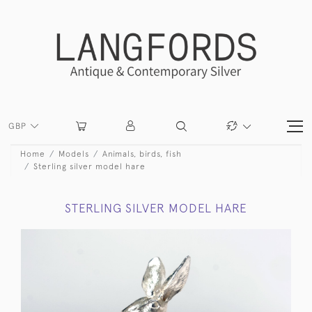
GBP
Home
Models
Animals, birds, fish
Sterling silver model hare
STERLING SILVER MODEL HARE