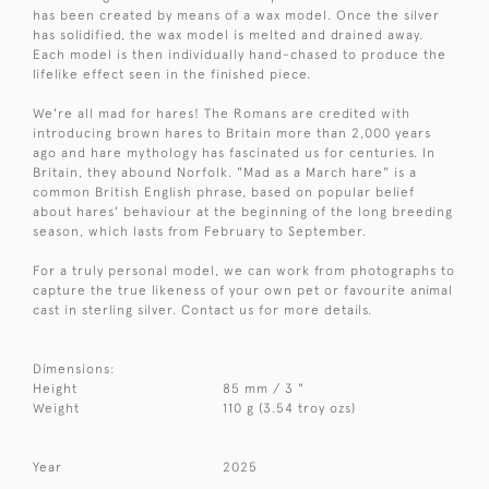
has been created by means of a wax model. Once the silver
has solidified, the wax model is melted and drained away.
Each model is then individually hand-chased to produce the
lifelike effect seen in the finished piece.
We're all mad for hares! The Romans are credited with
introducing brown hares to Britain more than 2,000 years
ago and hare mythology has fascinated us for centuries. In
Britain, they abound Norfolk. "Mad as a March hare" is a
common British English phrase, based on popular belief
about hares' behaviour at the beginning of the long breeding
season, which lasts from February to September.
For a truly personal model, we can work from photographs to
capture the true likeness of your own pet or favourite animal
cast in sterling silver. Contact us for more details.
Dimensions:
Height
85 mm / 3 "
Weight
110 g (3.54 troy ozs)
Year
2025