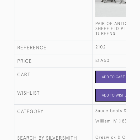
PAIR OF ANTIQUE O
SHEFFIELD PLATE S
TUREENS
2102
REFERENCE
£1,950
PRICE
CART
ADD TO CART
WISHLIST
ADD TO WISHLIST
Sauce boats & ture
CATEGORY
William IV (1830-18
Creswick & Co
SEARCH BY SILVERSMITH