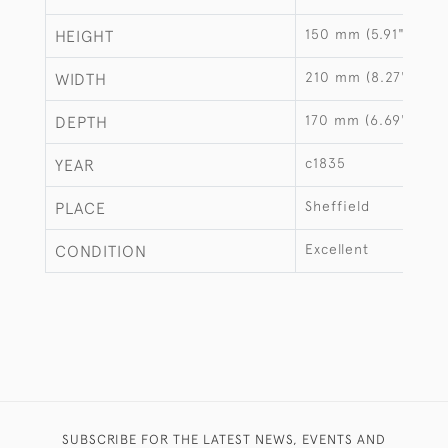
150 mm (5.91")
HEIGHT
210 mm (8.27")
WIDTH
170 mm (6.69")
DEPTH
c1835
YEAR
Sheffield
PLACE
Excellent
CONDITION
SUBSCRIBE FOR THE LATEST NEWS, EVENTS AND