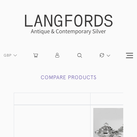
GBP
COMPARE PRODUCTS