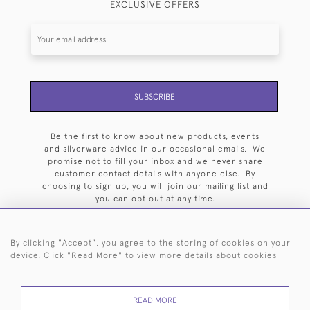
EXCLUSIVE OFFERS
SUBSCRIBE
Be the first to know about new products, events
and silverware advice in our occasional emails. We
promise not to fill your inbox and we never share
customer contact details with anyone else. By
choosing to sign up, you will join our mailing list and
you can opt out at any time.
By clicking "Accept", you agree to the storing of cookies on your
device. Click "Read More" to view more details about cookies
HOME
ARCHIVE
EVENTS
SEARCH BY SILVERSMITH
FAQ
READ MORE
44 (0)20 7242 6646